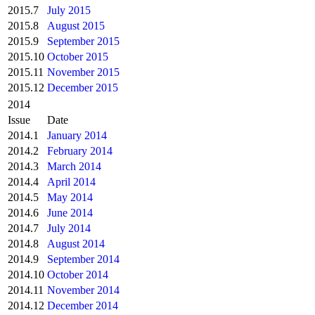
2015.7
July 2015
2015.8
August 2015
2015.9
September 2015
2015.10
October 2015
2015.11
November 2015
2015.12
December 2015
2014
Issue
Date
2014.1
January 2014
2014.2
February 2014
2014.3
March 2014
2014.4
April 2014
2014.5
May 2014
2014.6
June 2014
2014.7
July 2014
2014.8
August 2014
2014.9
September 2014
2014.10
October 2014
2014.11
November 2014
2014.12
December 2014