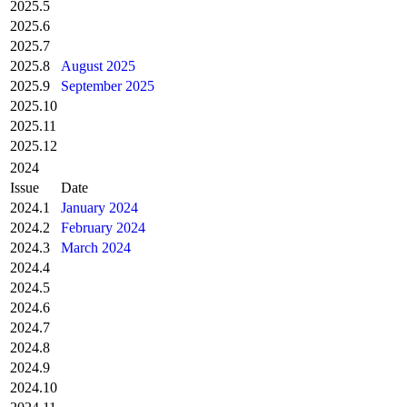
2025.5
2025.6
2025.7
2025.8
August 2025
2025.9
September 2025
2025.10
2025.11
2025.12
2024
Issue
Date
2024.1
January 2024
2024.2
February 2024
2024.3
March 2024
2024.4
2024.5
2024.6
2024.7
2024.8
2024.9
2024.10