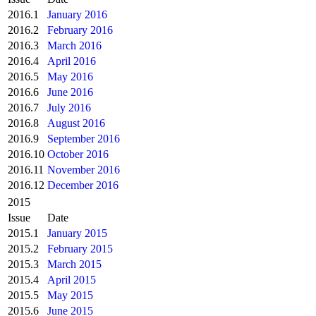
2016.1
January 2016
2016.2
February 2016
2016.3
March 2016
2016.4
April 2016
2016.5
May 2016
2016.6
June 2016
2016.7
July 2016
2016.8
August 2016
2016.9
September 2016
2016.10
October 2016
2016.11
November 2016
2016.12
December 2016
2015
Issue
Date
2015.1
January 2015
2015.2
February 2015
2015.3
March 2015
2015.4
April 2015
2015.5
May 2015
2015.6
June 2015