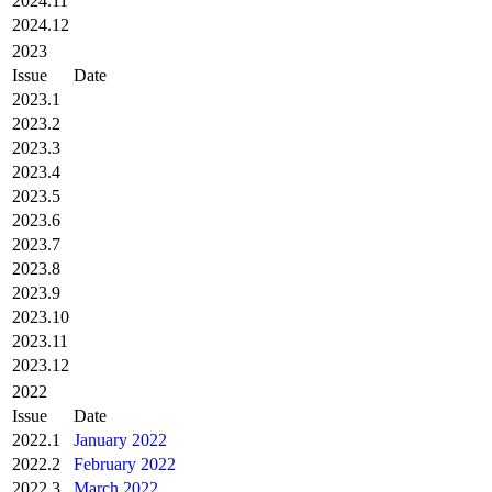
2024.11
2024.12
2023
Issue
Date
2023.1
2023.2
2023.3
2023.4
2023.5
2023.6
2023.7
2023.8
2023.9
2023.10
2023.11
2023.12
2022
Issue
Date
2022.1
January 2022
2022.2
February 2022
2022.3
March 2022