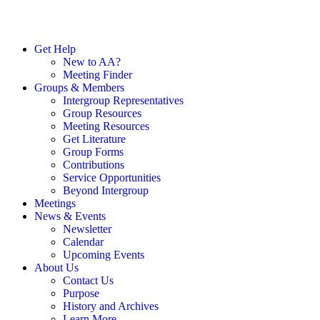
Get Help
New to AA?
Meeting Finder
Groups & Members
Intergroup Representatives
Group Resources
Meeting Resources
Get Literature
Group Forms
Contributions
Service Opportunities
Beyond Intergroup
Meetings
News & Events
Newsletter
Calendar
Upcoming Events
About Us
Contact Us
Purpose
History and Archives
Learn More