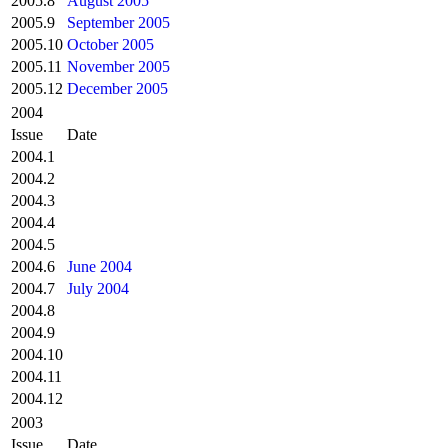
2005.8
August 2005
2005.9
September 2005
2005.10
October 2005
2005.11
November 2005
2005.12
December 2005
2004
Issue
Date
2004.1
2004.2
2004.3
2004.4
2004.5
2004.6
June 2004
2004.7
July 2004
2004.8
2004.9
2004.10
2004.11
2004.12
2003
Issue
Date