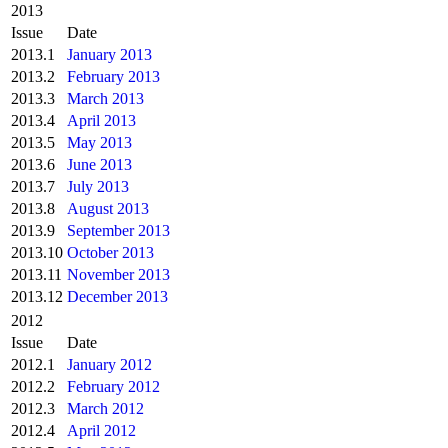
2013
Issue
Date
2013.1
January 2013
2013.2
February 2013
2013.3
March 2013
2013.4
April 2013
2013.5
May 2013
2013.6
June 2013
2013.7
July 2013
2013.8
August 2013
2013.9
September 2013
2013.10
October 2013
2013.11
November 2013
2013.12
December 2013
2012
Issue
Date
2012.1
January 2012
2012.2
February 2012
2012.3
March 2012
2012.4
April 2012