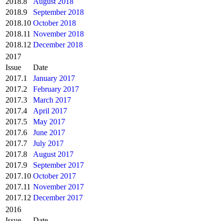
2018.8
August 2018
2018.9
September 2018
2018.10
October 2018
2018.11
November 2018
2018.12
December 2018
2017
Issue
Date
2017.1
January 2017
2017.2
February 2017
2017.3
March 2017
2017.4
April 2017
2017.5
May 2017
2017.6
June 2017
2017.7
July 2017
2017.8
August 2017
2017.9
September 2017
2017.10
October 2017
2017.11
November 2017
2017.12
December 2017
2016
Issue
Date