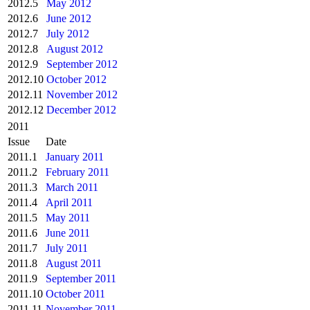
2012.5
May 2012
2012.6
June 2012
2012.7
July 2012
2012.8
August 2012
2012.9
September 2012
2012.10
October 2012
2012.11
November 2012
2012.12
December 2012
2011
Issue
Date
2011.1
January 2011
2011.2
February 2011
2011.3
March 2011
2011.4
April 2011
2011.5
May 2011
2011.6
June 2011
2011.7
July 2011
2011.8
August 2011
2011.9
September 2011
2011.10
October 2011
2011.11
November 2011