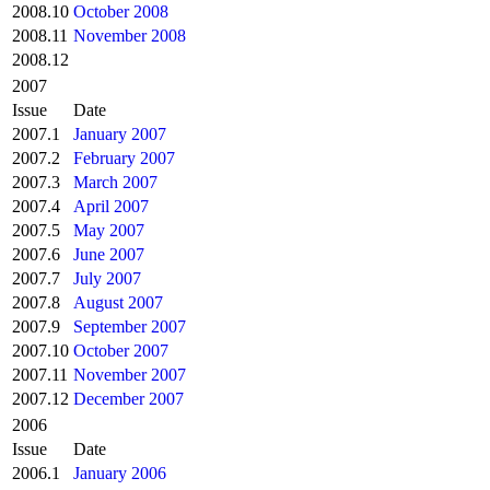
2008.10
October 2008
2008.11
November 2008
2008.12
2007
Issue
Date
2007.1
January 2007
2007.2
February 2007
2007.3
March 2007
2007.4
April 2007
2007.5
May 2007
2007.6
June 2007
2007.7
July 2007
2007.8
August 2007
2007.9
September 2007
2007.10
October 2007
2007.11
November 2007
2007.12
December 2007
2006
Issue
Date
2006.1
January 2006