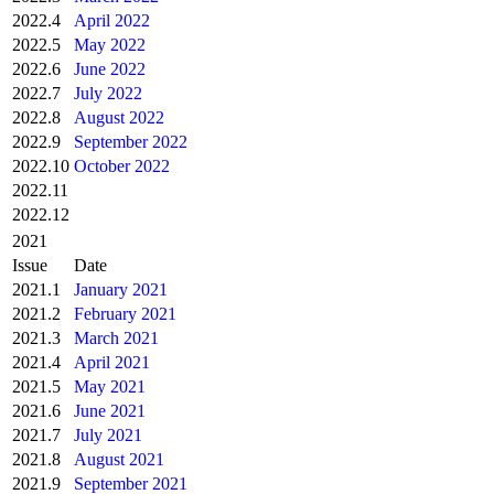
2022.4
April 2022
2022.5
May 2022
2022.6
June 2022
2022.7
July 2022
2022.8
August 2022
2022.9
September 2022
2022.10
October 2022
2022.11
2022.12
2021
Issue
Date
2021.1
January 2021
2021.2
February 2021
2021.3
March 2021
2021.4
April 2021
2021.5
May 2021
2021.6
June 2021
2021.7
July 2021
2021.8
August 2021
2021.9
September 2021