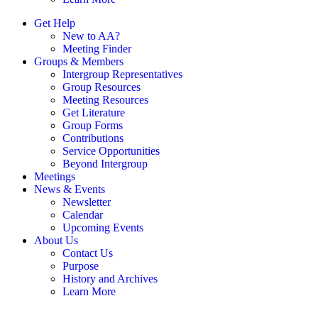
Get Help
New to AA?
Meeting Finder
Groups & Members
Intergroup Representatives
Group Resources
Meeting Resources
Get Literature
Group Forms
Contributions
Service Opportunities
Beyond Intergroup
Meetings
News & Events
Newsletter
Calendar
Upcoming Events
About Us
Contact Us
Purpose
History and Archives
Learn More