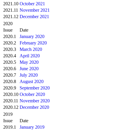
2021.10
October 2021
2021.11
November 2021
2021.12
December 2021
2020
Issue
Date
2020.1
January 2020
2020.2
February 2020
2020.3
March 2020
2020.4
April 2020
2020.5
May 2020
2020.6
June 2020
2020.7
July 2020
2020.8
August 2020
2020.9
September 2020
2020.10
October 2020
2020.11
November 2020
2020.12
December 2020
2019
Issue
Date
2019.1
January 2019