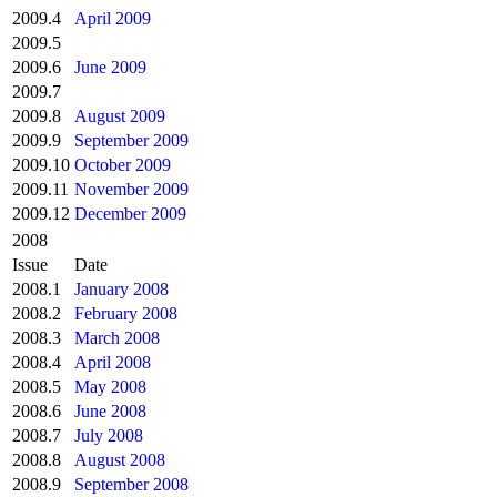
2009.4
April 2009
2009.5
2009.6
June 2009
2009.7
2009.8
August 2009
2009.9
September 2009
2009.10
October 2009
2009.11
November 2009
2009.12
December 2009
2008
Issue
Date
2008.1
January 2008
2008.2
February 2008
2008.3
March 2008
2008.4
April 2008
2008.5
May 2008
2008.6
June 2008
2008.7
July 2008
2008.8
August 2008
2008.9
September 2008