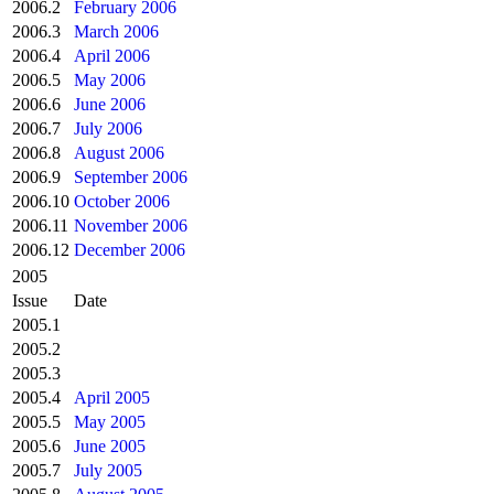
2006.2
February 2006
2006.3
March 2006
2006.4
April 2006
2006.5
May 2006
2006.6
June 2006
2006.7
July 2006
2006.8
August 2006
2006.9
September 2006
2006.10
October 2006
2006.11
November 2006
2006.12
December 2006
2005
Issue
Date
2005.1
2005.2
2005.3
2005.4
April 2005
2005.5
May 2005
2005.6
June 2005
2005.7
July 2005