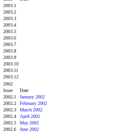
2003.1
2003.2
2003.3
2003.4
2003.5
2003.6
2003.7
2003.8
2003.9
2003.10
2003.11
2003.12
2002
Issue
Date
2002.1
January 2002
2002.2
February 2002
2002.3
March 2002
2002.4
April 2002
2002.5
May 2002
2002.6
June 2002