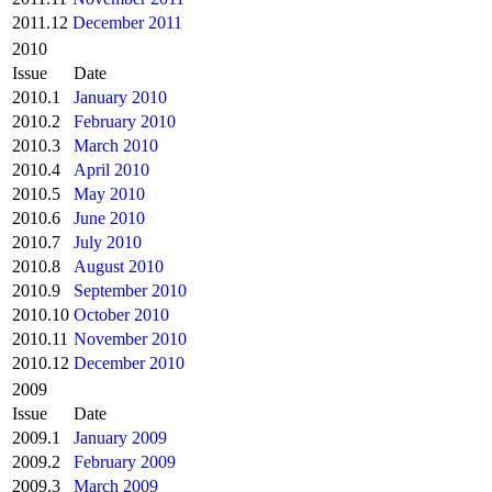
2011.12
December 2011
2010
Issue
Date
2010.1
January 2010
2010.2
February 2010
2010.3
March 2010
2010.4
April 2010
2010.5
May 2010
2010.6
June 2010
2010.7
July 2010
2010.8
August 2010
2010.9
September 2010
2010.10
October 2010
2010.11
November 2010
2010.12
December 2010
2009
Issue
Date
2009.1
January 2009
2009.2
February 2009
2009.3
March 2009