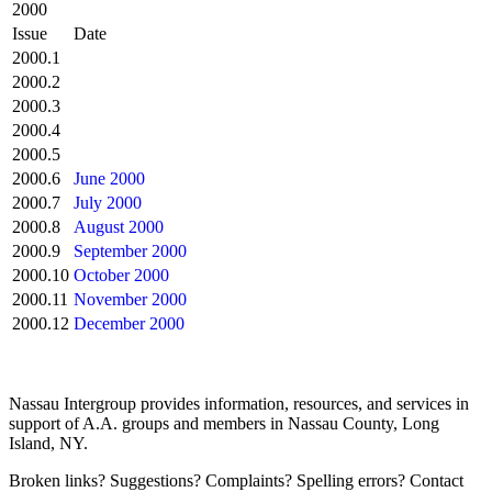
2000
Issue
Date
2000.1
2000.2
2000.3
2000.4
2000.5
2000.6
June 2000
2000.7
July 2000
2000.8
August 2000
2000.9
September 2000
2000.10
October 2000
2000.11
November 2000
2000.12
December 2000
Nassau Intergroup provides information, resources, and services in
support of A.A. groups and members in Nassau County, Long
Island, NY.
Broken links? Suggestions? Complaints? Spelling errors? Contact