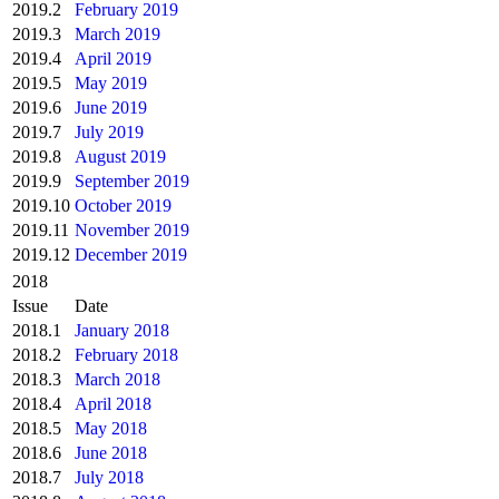
2019.2
February 2019
2019.3
March 2019
2019.4
April 2019
2019.5
May 2019
2019.6
June 2019
2019.7
July 2019
2019.8
August 2019
2019.9
September 2019
2019.10
October 2019
2019.11
November 2019
2019.12
December 2019
2018
Issue
Date
2018.1
January 2018
2018.2
February 2018
2018.3
March 2018
2018.4
April 2018
2018.5
May 2018
2018.6
June 2018
2018.7
July 2018