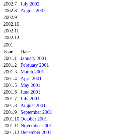
2002.7
July 2002
2002.8
August 2002
2002.9
2002.10
2002.11
2002.12
2001
Issue
Date
2001.1
January 2001
2001.2
February 2001
2001.3
March 2001
2001.4
April 2001
2001.5
May 2001
2001.6
June 2001
2001.7
July 2001
2001.8
August 2001
2001.9
September 2001
2001.10
October 2001
2001.11
November 2001
2001.12
December 2001