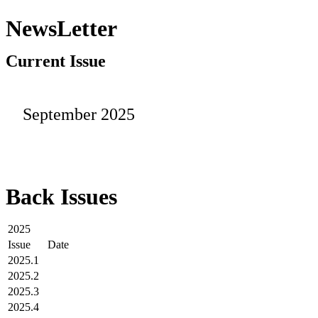
NewsLetter
Current Issue
September 2025
Back Issues
2025
Issue
Date
2025.1
2025.2
2025.3
2025.4