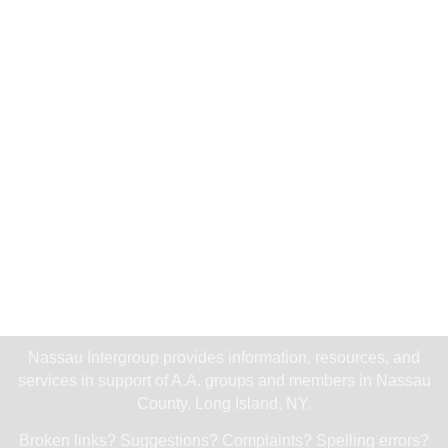
Nassau Intergroup provides information, resources, and
services in support of A.A. groups and members in Nassau
County, Long Island, NY.
Broken links? Suggestions? Complaints? Spelling errors?