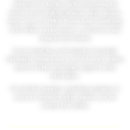
volunteer for daytime shifts (answering the
phones and handling literature sales), please
reach out to our Office Phone Rep Coordinator
at the office number above, or
send an email
using the form below.
If you would like an AA speaker to provide
information about AA at a non-AA event, please
visit our Public Information page for more
information.
For all other inquiries, including questions or
concerns about the office, please use the
contact form below.