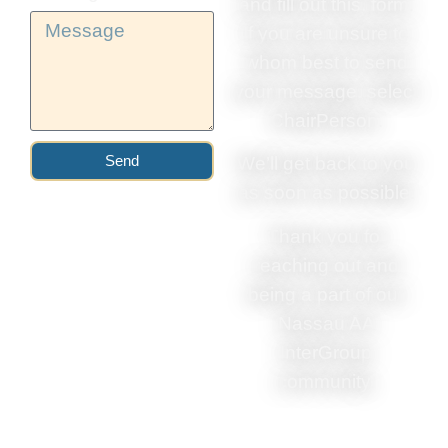
and fill out this. form.
If you are unsure to
whom best to send
your message, select
ChairPerson.
Send
We’ll get back to you
as soon as possible.
Thank you for
reaching out and
being a part of our
Nassau AA
InterGroup
community.