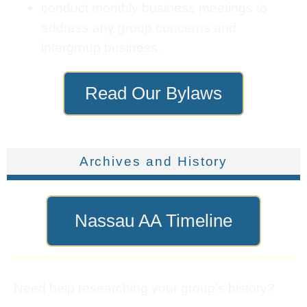
conduct monthly business meetings to
address any group concerns and
intergroup business.
Read Our Bylaws
Archives and History
Nassau AA Timeline
Need help researching your group’s history?