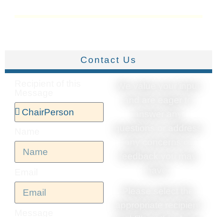
Contact Us
Recipient of this
We value your input
Message
and are eager to
answer any
questions or address
Name
any concerns or
feedback you may
have.
Email
Please select the
appropriate recipient
Message