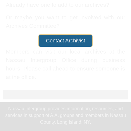
Already have one to add to our archives?
Or maybe you want to get involved with our
Archives Committee?
Contact Archivist
Members can visit our local archives at the
Nassau Intergroup Office during business
hours. Please call ahead to ensure someone is
at the office.
Nassau Intergroup provides information, resources, and
services in support of A.A. groups and members in Nassau
County, Long Island, NY.