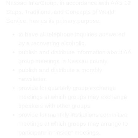
Nassau InterGroup, in accordance with AA’s 12
Steps, Traditions, and Concepts of World
Service, has as its primary purpose:
to have all telephone inquiries answered
by a recovering alcoholic.
publish and distribute information about AA
group meetings in Nassau county.
publish and distribute a monthly
newsletter.
provide for quarterly group exchange
meetings at which groups may exchange
speakers with other groups.
provide for monthly institutions committee
meetings at which groups may arrange to
participate in “inside” meetings.