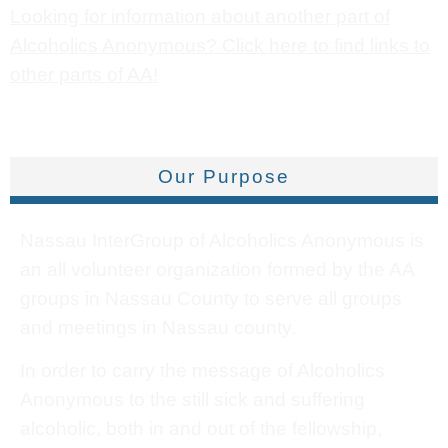
Looking for information about another part of
Alcoholics Anonymous? Click here to find links to
other parts of AA!
Our Purpose
Nassau InterGroup of Alcoholics Anonymous is
an all volunteer organization formed by the AA
groups in Nassau County to serve all groups
and meetings in Nassau county.
In order to carry the message of Alcoholics
Anonymous to the still sick and suffering
alcoholic, both in and out of the fellowship,