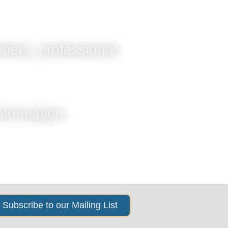
s
News & Events
About Us
bers, professional
information.
Subscribe to our Mailing List