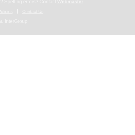
? Spelling errors? Contact
Webmaster
olicies
Contact Us
u InterGroup