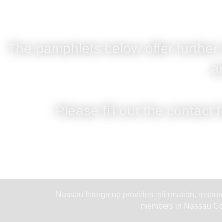
The pamphlets below offer further
a
Please fill out the contact 
Nassau Intergroup provides information, resourc
members in Nassau Cou