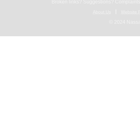
Broken links? Suggestions? Complaints
About Us
Website P
© 2024 Nassa