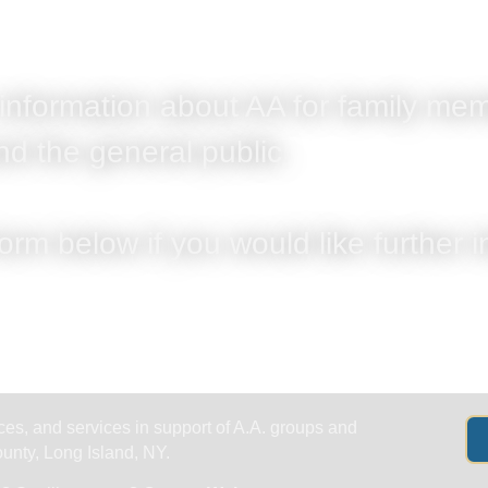
Get Help
Groups & Members
Meeting
 information about AA for family mem
nd the general public.
form below if you would like further 
es, and services in support of A.A. groups and
nty, Long Island, NY.