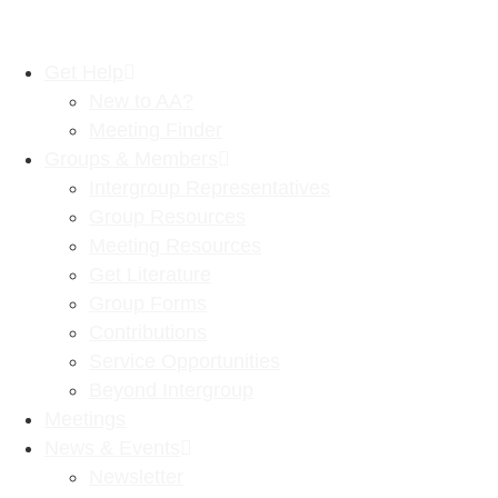
Get Help
New to AA?
Meeting Finder
Groups & Members
Intergroup Representatives
Group Resources
Meeting Resources
Get Literature
Group Forms
Contributions
Service Opportunities
Beyond Intergroup
Meetings
News & Events
Newsletter