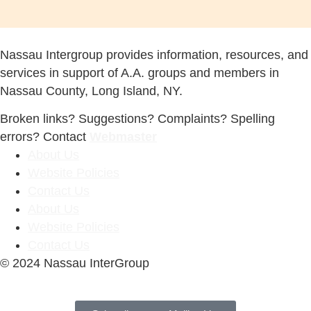
Nassau Intergroup provides information, resources, and
services in support of A.A. groups and members in
Nassau County, Long Island, NY.
Broken links? Suggestions? Complaints? Spelling
errors? Contact
Webmaster
About Us
Website Policies
Contact Us
About Us
Website Policies
Contact Us
© 2024 Nassau InterGroup