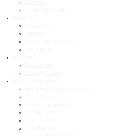
Calendar
Upcoming Events
About Us
Contact Us
Purpose
History and Archives
Learn More
Get Help
New to AA?
Meeting Finder
Groups & Members
Intergroup Representatives
Group Resources
Meeting Resources
Get Literature
Group Forms
Contributions