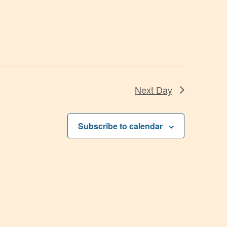
Next Day
Subscribe to calendar