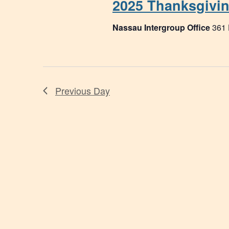
2025 Thanksgivi
Nassau Intergroup Office
361
Previous Day