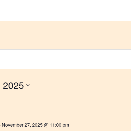
et Help
Groups & Members
Meetings
 2025
-
November 27, 2025 @ 11:00 pm