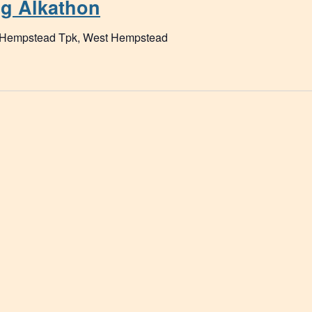
ng Alkathon
 Hempstead Tpk, West Hempstead