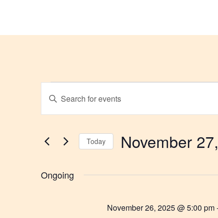
G
Events
Enter
Keyword.
Search
Search
for
and
Events
by
November 27,
Views
Keyword.
Today
Select
Navigation
date.
Ongoing
November 26, 2025 @ 5:00 pm