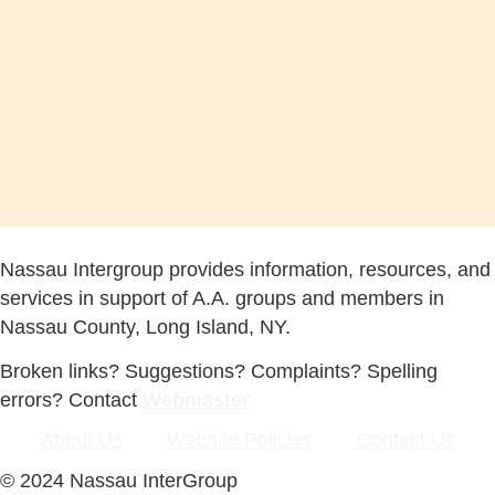
Nassau Intergroup provides information, resources, and
services in support of A.A. groups and members in
Nassau County, Long Island, NY.
Broken links? Suggestions? Complaints? Spelling
errors? Contact
Webmaster
About Us
Website Policies
Contact Us
© 2024 Nassau InterGroup