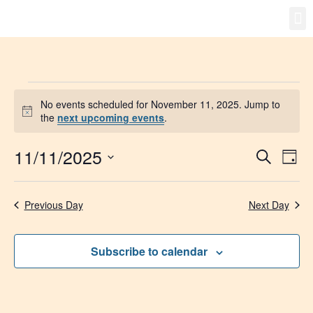
Gro
New
No events scheduled for November 11, 2025. Jump to
Notice
the
next upcoming events
.
11/11/2025
Event
Ev
Search
Day
Select
Vi
Searc
date.
Na
Previous Day
Next Day
and
Views
Subscribe to calendar
Navig