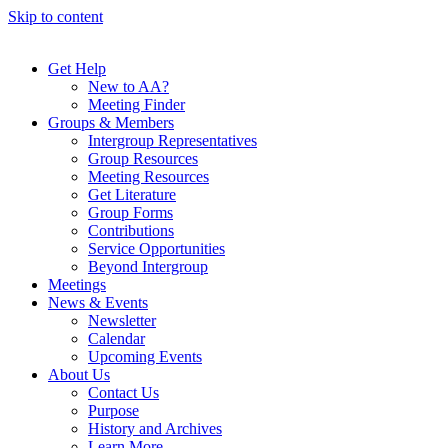
Skip to content
Get Help
New to AA?
Meeting Finder
Groups & Members
Intergroup Representatives
Group Resources
Meeting Resources
Get Literature
Group Forms
Contributions
Service Opportunities
Beyond Intergroup
Meetings
News & Events
Newsletter
Calendar
Upcoming Events
About Us
Contact Us
Purpose
History and Archives
Learn More