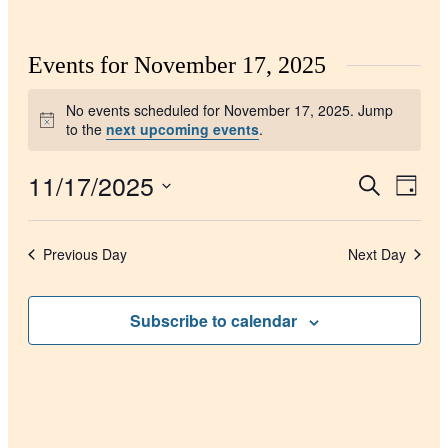
Events for November 17, 2025
No events scheduled for November 17, 2025. Jump
Notice
to the
next upcoming events
.
11/17/2025
Events
Even
Search
Day
View
Search
Select
Navig
date.
and
Previous Day
Next Day
Views
Navigati
Subscribe to calendar