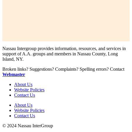
Nassau Intergroup provides information, resources, and services in
support of A.A. groups and members in Nassau County, Long
Island, NY.
Broken links? Suggestions? Complaints? Spelling errors? Contact
Webmaster
About Us
Website Policies
Contact Us
About Us
Website Policies
Contact Us
© 2024 Nassau InterGroup