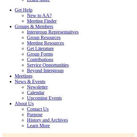
Get Help
New to AA?
Meeting Finder
Groups & Members
Intergroup Representatives
Group Resources
Meeting Resources
Get Literature
Group Forms
Contributions
Service Opportunities
Beyond Intergroup
Meetings
News & Events
Newsletter
Calendar
Upcoming Events
About Us
Contact Us
Purpose
History and Archives
Learn More