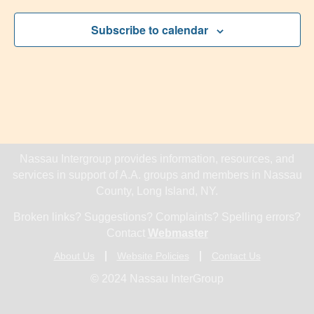
Subscribe to calendar
Nassau Intergroup provides information, resources, and
services in support of A.A. groups and members in Nassau
County, Long Island, NY.
Broken links? Suggestions? Complaints? Spelling errors?
Contact
Webmaster
About Us
Website Policies
Contact Us
© 2024 Nassau InterGroup