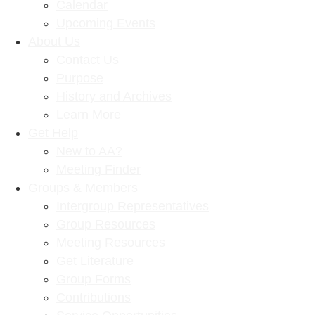
Calendar
Upcoming Events
About Us
Contact Us
Purpose
History and Archives
Learn More
Get Help
New to AA?
Meeting Finder
Groups & Members
Intergroup Representatives
Group Resources
Meeting Resources
Get Literature
Group Forms
Contributions