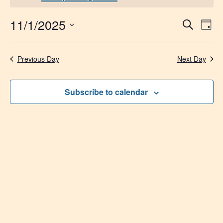
11/1/2025
Event
Ev
Search
Day
Select
Vi
Searc
date.
Na
Previous Day
Next Day
and
Views
Subscribe to calendar
Navig