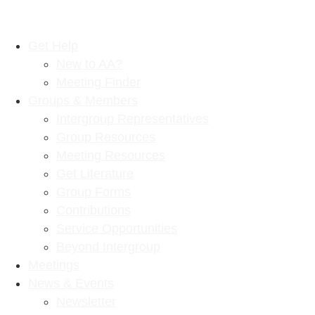
Get Help
New to AA?
Meeting Finder
Groups & Members
Intergroup Representatives
Group Resources
Meeting Resources
Get Literature
Group Forms
Contributions
Service Opportunities
Beyond Intergroup
Meetings
News & Events
Newsletter