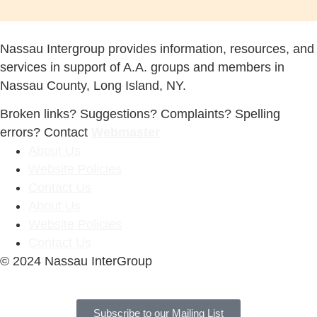
Nassau Intergroup provides information, resources, and
services in support of A.A. groups and members in
Nassau County, Long Island, NY.
Broken links? Suggestions? Complaints? Spelling
errors? Contact
Webmaster
About Us
Website Policies
Contact Us
About Us
Website Policies
Contact Us
© 2024 Nassau InterGroup
Subscribe to our Mailing List