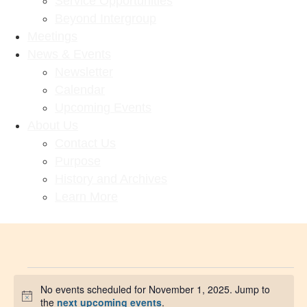
Service Opportunities
Beyond Intergroup
Meetings
News & Events
Newsletter
Calendar
Upcoming Events
About Us
Contact Us
Purpose
History and Archives
Learn More
No events scheduled for November 1, 2025. Jump to
Notice
the
next upcoming events
.