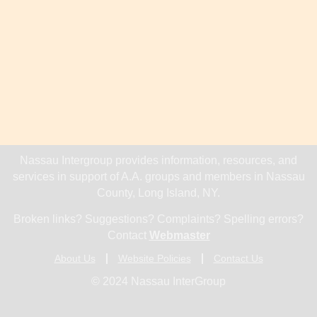
Nassau Intergroup provides information, resources, and
services in support of A.A. groups and members in Nassau
County, Long Island, NY.
Broken links? Suggestions? Complaints? Spelling errors?
Contact
Webmaster
About Us
Website Policies
Contact Us
© 2024 Nassau InterGroup