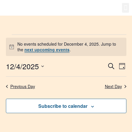
Gro
New
No events scheduled for December 4, 2025. Jump to
Notice
the
next upcoming events
.
12/4/2025
Event
Ev
Search
Day
Select
Vi
Searc
date.
Na
Previous Day
Next Day
and
Views
Subscribe to calendar
Navig