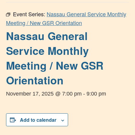
Event Series:
Nassau General Service Monthly
Meeting / New GSR Orientation
Nassau General
Service Monthly
Meeting / New GSR
Orientation
November 17, 2025 @ 7:00 pm
-
9:00 pm
Add to calendar