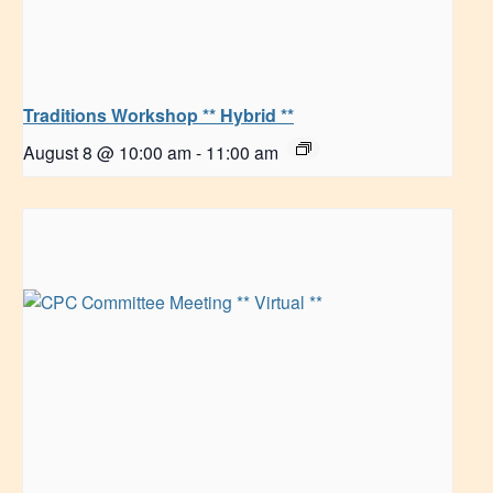
Traditions Workshop ** Hybrid **
August 8 @ 10:00 am
-
11:00 am