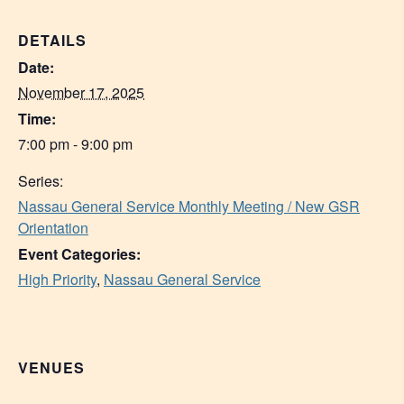
DETAILS
Date:
November 17, 2025
Time:
7:00 pm - 9:00 pm
Series:
Nassau General Service Monthly Meeting / New GSR
Orientation
Event Categories:
High Priority
,
Nassau General Service
VENUES