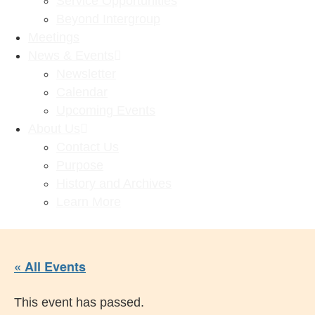
Service Opportunities
Beyond Intergroup
Meetings
News & Events
Newsletter
Calendar
Upcoming Events
About Us
Contact Us
Purpose
History and Archives
Learn More
« All Events
This event has passed.