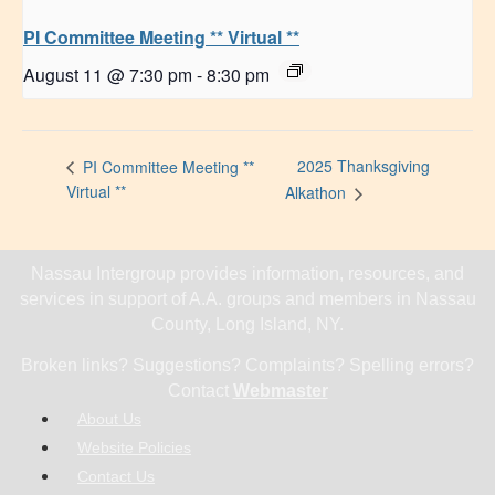
PI Committee Meeting ** Virtual **
August 11 @ 7:30 pm
-
8:30 pm
2025 Thanksgiving
PI Committee Meeting **
Virtual **
Alkathon
Nassau Intergroup provides information, resources, and
services in support of A.A. groups and members in Nassau
County, Long Island, NY.
Broken links? Suggestions? Complaints? Spelling errors?
Contact
Webmaster
About Us
Website Policies
Contact Us