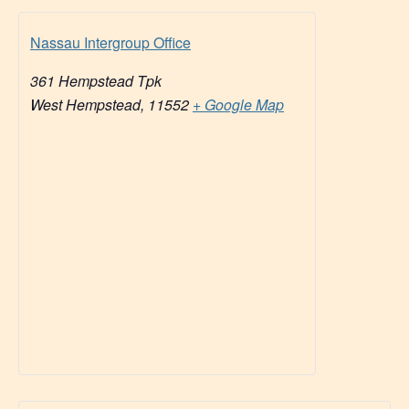
Nassau Intergroup Office
361 Hempstead Tpk
West Hempstead
,
11552
+ Google Map