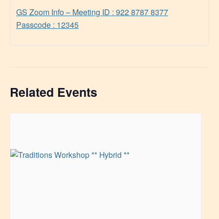
GS Zoom Info – Meeting ID : 922 8787 8377
Passcode : 12345
Related Events