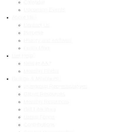
Calendar
Upcoming Events
About Us
Contact Us
Purpose
History and Archives
Learn More
Get Help
New to AA?
Meeting Finder
Groups & Members
Intergroup Representatives
Group Resources
Meeting Resources
Get Literature
Group Forms
Contributions