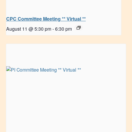
CPC Committee Meeting ** Virtual **
August 11 @ 5:30 pm
-
6:30 pm