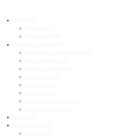
Get Help
New to AA?
Meeting Finder
Groups & Members
Intergroup Representatives
Group Resources
Meeting Resources
Get Literature
Group Forms
Contributions
Service Opportunities
Beyond Intergroup
Meetings
News & Events
Newsletter