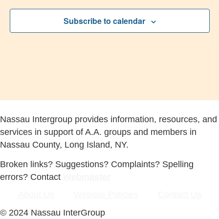
Subscribe to calendar
Nassau Intergroup provides information, resources, and
services in support of A.A. groups and members in
Nassau County, Long Island, NY.
Broken links? Suggestions? Complaints? Spelling
errors? Contact
Webmaster
About Us
Website Policies
Contact Us
© 2024 Nassau InterGroup