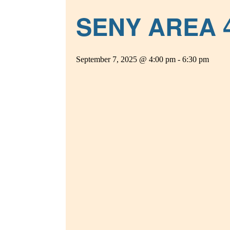
SENY AREA 
September 7, 2025 @ 4:00 pm
-
6:30 pm