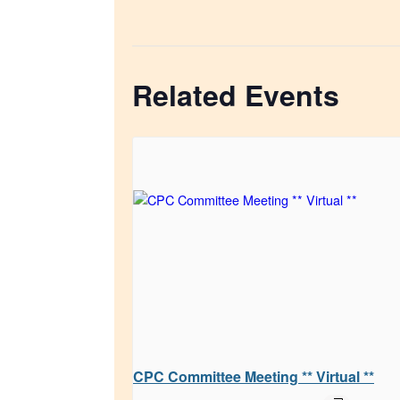
Related Events
CPC Committee Meeting ** Virtual **