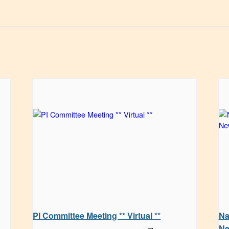
PI Committee Meeting ** Virtual **
Na
Ne