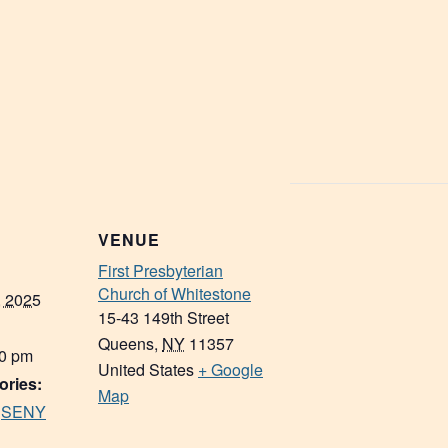
VENUE
First Presbyterian
Church of Whitestone
, 2025
15-43 149th Street
Queens
,
NY
11357
30 pm
United States
+ Google
ories:
Map
,
SENY