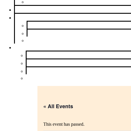
Beyond Intergroup
Meetings
News & Events
Newsletter
Calendar
Upcoming Events
About Us
Contact Us
Purpose
History and Archives
Learn More
« All Events
This event has passed.