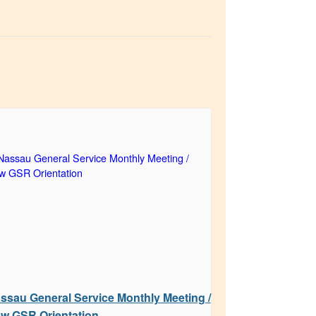
ssau General Service Monthly Meeting /
w GSR Orientation