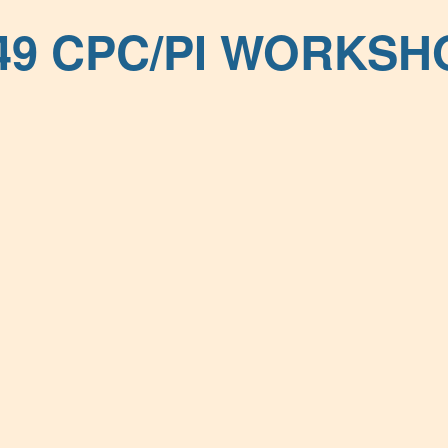
49 CPC/PI WORKSH