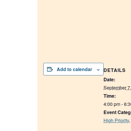
Add to calendar
DETAILS
Date:
September 7
Time:
4:00 pm - 6:
Event Categ
High Priority