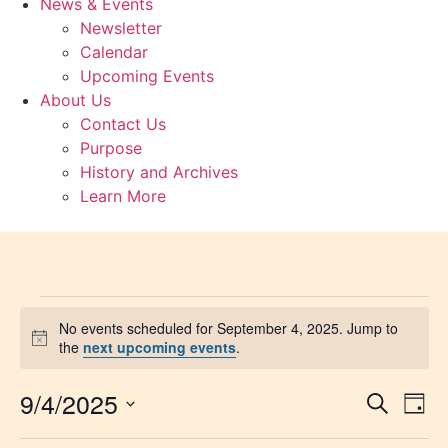
News & Events
Newsletter
Calendar
Upcoming Events
About Us
Contact Us
Purpose
History and Archives
Learn More
No events scheduled for September 4, 2025. Jump to
Notice
the
next upcoming events
.
9/4/2025
Event
Ev
Search
Day
Select
Vi
Sear
date.