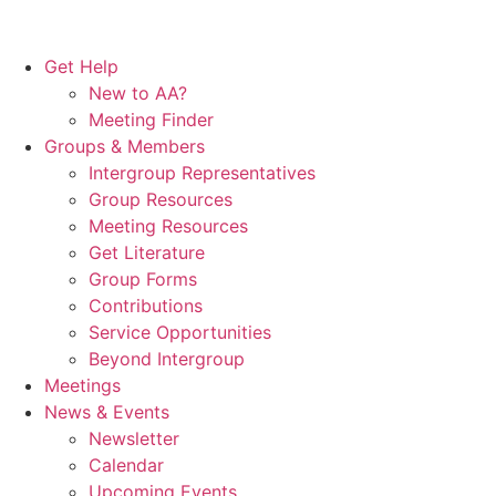
Get Help
New to AA?
Meeting Finder
Groups & Members
Intergroup Representatives
Group Resources
Meeting Resources
Get Literature
Group Forms
Contributions
Service Opportunities
Beyond Intergroup
Meetings
News & Events
Newsletter
Calendar
Upcoming Events