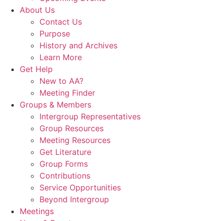
About Us
Contact Us
Purpose
History and Archives
Learn More
Get Help
New to AA?
Meeting Finder
Groups & Members
Intergroup Representatives
Group Resources
Meeting Resources
Get Literature
Group Forms
Contributions
Service Opportunities
Beyond Intergroup
Meetings