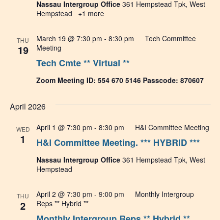
Nassau Intergroup Office
361 Hempstead Tpk, West
Hempstead
+1 more
March 19 @ 7:30 pm
-
8:30 pm
Tech Committee
THU
19
Meeting
Tech Cmte ** Virtual **
Zoom Meeting ID: 554 670 5146 Passcode: 870607
April 2026
April 1 @ 7:30 pm
-
8:30 pm
H&I Committee Meeting
WED
1
H&I Committee Meeting. *** HYBRID ***
Nassau Intergroup Office
361 Hempstead Tpk, West
Hempstead
April 2 @ 7:30 pm
-
9:00 pm
Monthly Intergroup
THU
2
Reps ** Hybrid **
Monthly Intergroup Reps ** Hybrid **