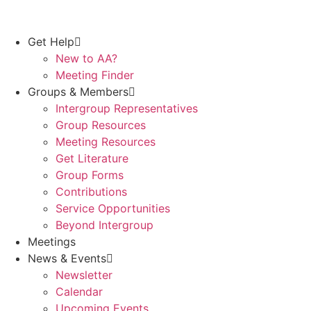
Get Help
New to AA?
Meeting Finder
Groups & Members
Intergroup Representatives
Group Resources
Meeting Resources
Get Literature
Group Forms
Contributions
Service Opportunities
Beyond Intergroup
Meetings
News & Events
Newsletter
Calendar
Upcoming Events