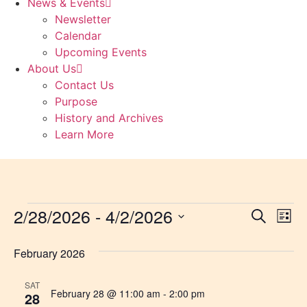
News & Events
Newsletter
Calendar
Upcoming Events
About Us
Contact Us
Purpose
History and Archives
Learn More
2/28/2026
 - 
4/2/2026
Event
Ev
Search
List
Select
Vi
Sear
date.
February 2026
Na
and
SAT
View
February 28 @ 11:00 am
-
2:00 pm
28