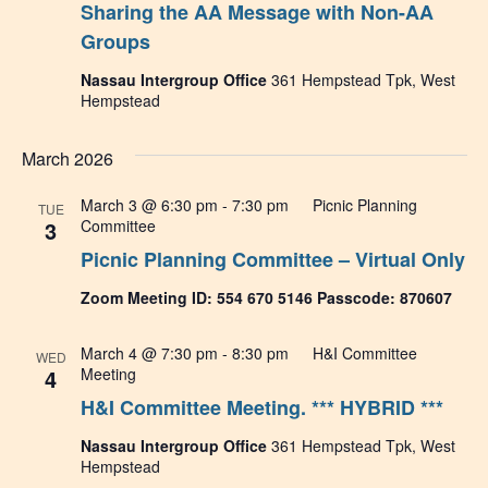
Sharing the AA Message with Non-AA
Navig
Groups
Nassau Intergroup Office
361 Hempstead Tpk, West
Hempstead
March 2026
March 3 @ 6:30 pm
-
7:30 pm
Picnic Planning
TUE
3
Committee
Picnic Planning Committee – Virtual Only
Zoom Meeting ID: 554 670 5146 Passcode: 870607
March 4 @ 7:30 pm
-
8:30 pm
H&I Committee
WED
4
Meeting
H&I Committee Meeting. *** HYBRID ***
Nassau Intergroup Office
361 Hempstead Tpk, West
Hempstead