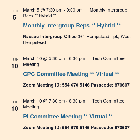
March 5 @ 7:30 pm
-
9:00 pm
Monthly Intergroup
THU
5
Reps ** Hybrid **
Monthly Intergroup Reps ** Hybrid **
Nassau Intergroup Office
361 Hempstead Tpk, West
Hempstead
March 10 @ 5:30 pm
-
6:30 pm
Tech Committee
TUE
10
Meeting
CPC Committee Meeting ** Virtual **
Zoom Meeting ID: 554 670 5146 Passcode: 870607
March 10 @ 7:30 pm
-
8:30 pm
Tech Committee
TUE
10
Meeting
PI Committee Meeting ** Virtual **
Zoom Meeting ID: 554 670 5146 Passcode: 870607