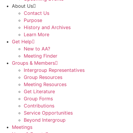
About Us
Contact Us
Purpose
History and Archives
Learn More
Get Help
New to AA?
Meeting Finder
Groups & Members
Intergroup Representatives
Group Resources
Meeting Resources
Get Literature
Group Forms
Contributions
Service Opportunities
Beyond Intergroup
Meetings