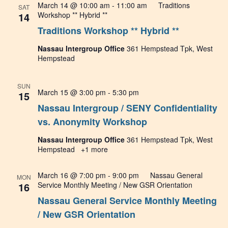
March 14 @ 10:00 am
-
11:00 am
Traditions
SAT
14
Workshop ** Hybrid **
Traditions Workshop ** Hybrid **
Nassau Intergroup Office
361 Hempstead Tpk, West
Hempstead
SUN
March 15 @ 3:00 pm
-
5:30 pm
15
Nassau Intergroup / SENY Confidentiality
vs. Anonymity Workshop
Nassau Intergroup Office
361 Hempstead Tpk, West
Hempstead
+1 more
March 16 @ 7:00 pm
-
9:00 pm
Nassau General
MON
16
Service Monthly Meeting / New GSR Orientation
Nassau General Service Monthly Meeting
/ New GSR Orientation