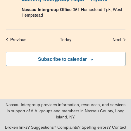
Nassau Intergroup Office
361 Hempstead Tpk, West
Hempstead
Events
Even
Previous
Today
Next
Subscribe to calendar
Nassau Intergroup provides information, resources, and services
in support of A.A. groups and members in Nassau County, Long
Island, NY.
Broken links? Suggestions? Complaints? Spelling errors? Contact