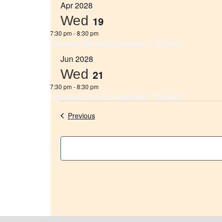
Apr 2028
Wed
19
7:30 pm
-
8:30 pm
Financial Review Committee ** Virtual **
Jun 2028
Wed
21
7:30 pm
-
8:30 pm
Financial Review Committee ** Virtual **
Events
Previous