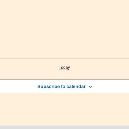
Today
Subscribe to calendar