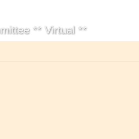
Get Help
Groups & Members
Meeting
ttee ** Virtual **