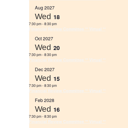
Aug 2027
Wed
18
7:30 pm
-
8:30 pm
Financial Review Committee ** Virtual **
Oct 2027
Wed
20
7:30 pm
-
8:30 pm
Financial Review Committee ** Virtual **
Dec 2027
Wed
15
7:30 pm
-
8:30 pm
Financial Review Committee ** Virtual **
Feb 2028
Wed
16
7:30 pm
-
8:30 pm
Financial Review Committee ** Virtual **