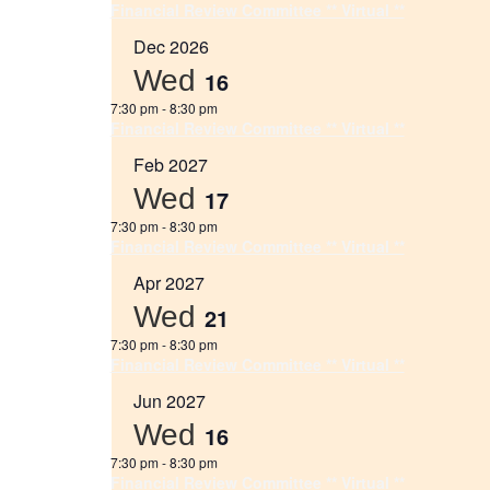
Financial Review Committee ** Virtual **
Dec 2026
Wed
16
7:30 pm
-
8:30 pm
Financial Review Committee ** Virtual **
Feb 2027
Wed
17
7:30 pm
-
8:30 pm
Financial Review Committee ** Virtual **
Apr 2027
Wed
21
7:30 pm
-
8:30 pm
Financial Review Committee ** Virtual **
Jun 2027
Wed
16
7:30 pm
-
8:30 pm
Financial Review Committee ** Virtual **