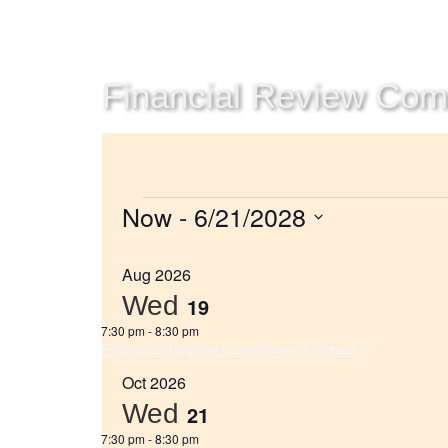
Financial Review Commi
Now
 - 
6/21/2028
Select
date.
Aug 2026
Wed
19
7:30 pm
-
8:30 pm
Financial Review Committee ** Virtual **
Oct 2026
Wed
21
7:30 pm
-
8:30 pm