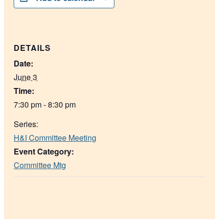
DETAILS
Date:
June 3
Time:
7:30 pm - 8:30 pm
Series:
H&I Committee Meeting
Event Category:
Committee Mtg