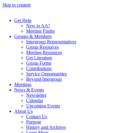
Skip to content
Get Help
New to AA?
Meeting Finder
Groups & Members
Intergroup Representatives
Group Resources
Meeting Resources
Get Literature
Group Forms
Contributions
Service Opportunities
Beyond Intergroup
Meetings
News & Events
Newsletter
Calendar
Upcoming Events
About Us
Contact Us
Purpose
History and Archives
Learn More