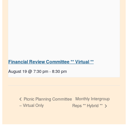
Financial Review Committee ** Virtual **
August 19 @ 7:30 pm
-
8:30 pm
Monthly Intergroup
Picnic Planning Committee
– Virtual Only
Reps ** Hybrid **