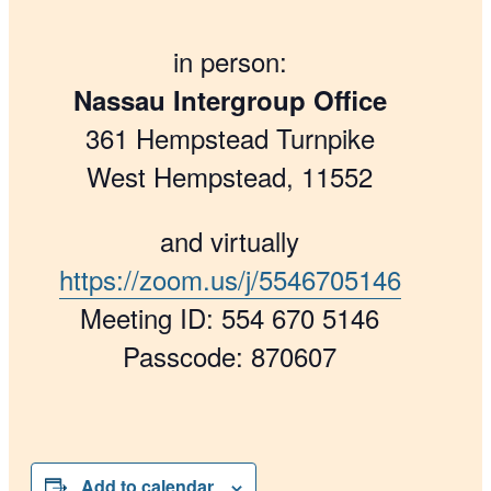
in person:
Nassau Intergroup Office
361 Hempstead Turnpike
West Hempstead, 11552
and virtually
https://zoom.us/j/5546705146
Meeting ID: 554 670 5146
Passcode: 870607
Add to calendar