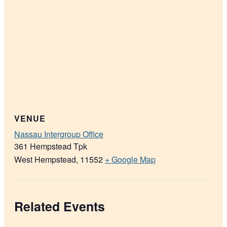
VENUE
Nassau Intergroup Office
361 Hempstead Tpk
West Hempstead
,
11552
+ Google Map
Related Events