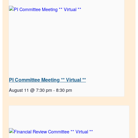
PI Committee Meeting ** Virtual **
August 11 @ 7:30 pm
-
8:30 pm