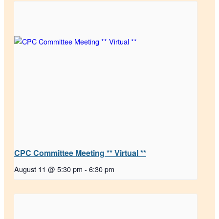
CPC Committee Meeting ** Virtual **
August 11 @ 5:30 pm
-
6:30 pm