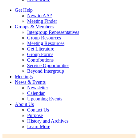
Get Help
New to AA?
Meeting Finder
Groups & Members
Intergroup Representatives
Group Resources
Meeting Resources
Get Literature
Group Forms
Contributions
Service Opportunities
Beyond Intergroup
Meetings
News & Events
Newsletter
Calendar
Upcoming Events
About Us
Contact Us
Purpose
History and Archives
Learn More