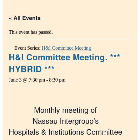
« All Events
This event has passed.
Event Series:
H&I Committee Meeting
H&I Committee Meeting. ***
HYBRID ***
June 3 @ 7:30 pm
-
8:30 pm
Monthly meeting of
Nassau Intergroup’s
Hospitals & Institutions Committee