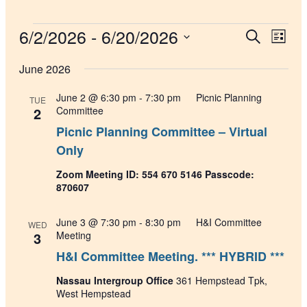
Events
6/2/2026
 - 
6/20/2026
Events
Even
Search
List
View
Search
Select
Navig
date.
June 2026
and
Views
June 2 @ 6:30 pm
-
7:30 pm
Picnic Planning
TUE
Navigati
2
Committee
Picnic Planning Committee – Virtual
Only
Zoom Meeting ID: 554 670 5146 Passcode:
870607
June 3 @ 7:30 pm
-
8:30 pm
H&I Committee
WED
3
Meeting
H&I Committee Meeting. *** HYBRID ***
Nassau Intergroup Office
361 Hempstead Tpk,
West Hempstead