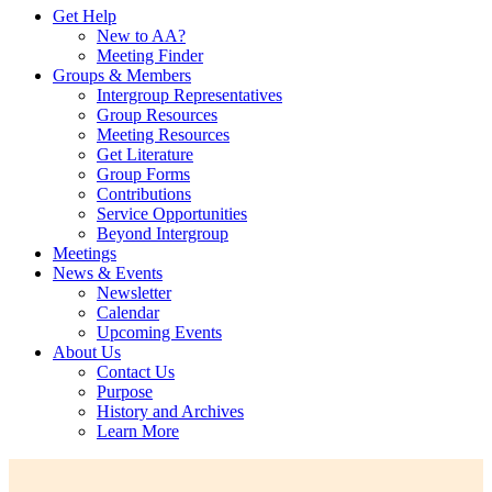
Get Help
New to AA?
Meeting Finder
Groups & Members
Intergroup Representatives
Group Resources
Meeting Resources
Get Literature
Group Forms
Contributions
Service Opportunities
Beyond Intergroup
Meetings
News & Events
Newsletter
Calendar
Upcoming Events
About Us
Contact Us
Purpose
History and Archives
Learn More