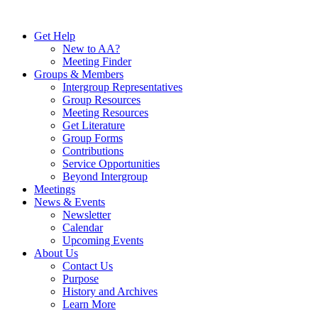
Skip
to
Get Help
content
New to AA?
Meeting Finder
Groups & Members
Intergroup Representatives
Group Resources
Meeting Resources
Get Literature
Group Forms
Contributions
Service Opportunities
Beyond Intergroup
Meetings
News & Events
Newsletter
Calendar
Upcoming Events
About Us
Contact Us
Purpose
History and Archives
Learn More