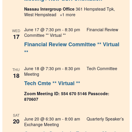
Nassau Intergroup Office
361 Hempstead Tpk,
West Hempstead
+1 more
June 17 @ 7:30 pm
-
8:30 pm
Financial Review
WED
17
Committee ** Virtual **
Financial Review Committee ** Virtual
**
June 18 @ 7:30 pm
-
8:30 pm
Tech Committee
THU
18
Meeting
Tech Cmte ** Virtual **
Zoom Meeting ID: 554 670 5146 Passcode:
870607
SAT
June 20 @ 6:30 am
-
8:00 am
Quarterly Speaker’s
20
Exchange Meeting