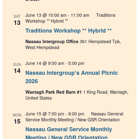
June 13 @ 10:00 am
-
11:00 am
Traditions
SAT
13
Workshop ** Hybrid **
Traditions Workshop ** Hybrid **
Nassau Intergroup Office
361 Hempstead Tpk,
West Hempstead
June 14 @ 9:00 am
-
5:00 pm
SUN
14
Nassau Intergroup’s Annual Picnic
2026
Wantagh Park Red Barn #1
1 King Road, Wantagh,
United States
June 15 @ 7:00 pm
-
9:00 pm
Nassau General
MON
15
Service Monthly Meeting / New GSR Orientation
Nassau General Service Monthly
Meeting / New GSR Orientation