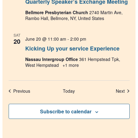
Quarterly Speaker’s Exchange Meeting
Bellmore Presbyterian Church
2740 Martin Ave,
Rambo Hall, Bellmore, NY, United States
SAT
June 20 @ 11:00 am
-
2:00 pm
20
Kicking Up your service Experience
Nassau Intergroup Office
361 Hempstead Tpk,
West Hempstead
+1 more
Events
Events
Previous
Today
Next
Subscribe to calendar