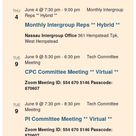
June 4 @ 7:30 pm
-
9:00 pm
Monthly Intergroup
THU
4
Reps ** Hybrid **
Monthly Intergroup Reps ** Hybrid **
Nassau Intergroup Office
361 Hempstead Tpk,
West Hempstead
June 9 @ 5:30 pm
-
6:30 pm
Tech Committee
TUE
9
Meeting
CPC Committee Meeting ** Virtual **
Zoom Meeting ID: 554 670 5146 Passcode:
870607
June 9 @ 7:30 pm
-
8:30 pm
Tech Committee
TUE
9
Meeting
PI Committee Meeting ** Virtual **
Zoom Meeting ID: 554 670 5146 Passcode:
870607