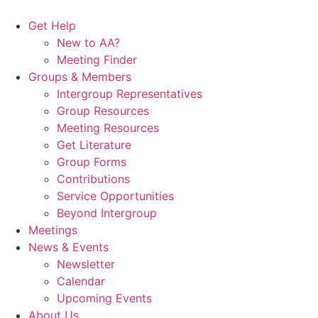
Skip
to
Get Help
content
New to AA?
Meeting Finder
Groups & Members
Intergroup Representatives
Group Resources
Meeting Resources
Get Literature
Group Forms
Contributions
Service Opportunities
Beyond Intergroup
Meetings
News & Events
Newsletter
Calendar
Upcoming Events
About Us