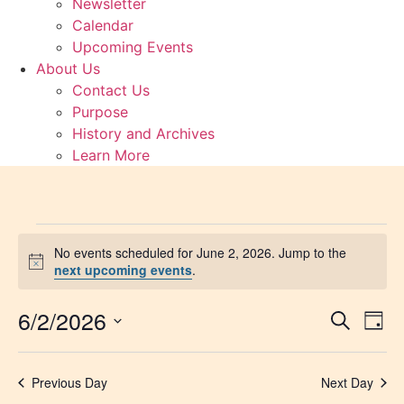
Newsletter
Calendar
Upcoming Events
About Us
Contact Us
Purpose
History and Archives
Learn More
Events
No events scheduled for June 2, 2026. Jump to the
Notice
next upcoming events
.
for
6/2/2026
Event
Ev
June
Search
Day
Select
Vi
Sear
date.
2,
Na
Previous Day
Next Day
and