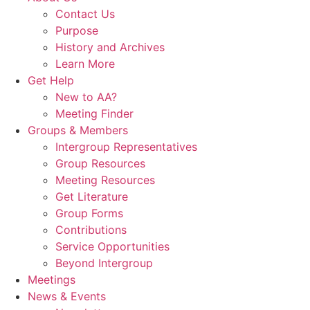
Contact Us
Purpose
History and Archives
Learn More
Get Help
New to AA?
Meeting Finder
Groups & Members
Intergroup Representatives
Group Resources
Meeting Resources
Get Literature
Group Forms
Contributions
Service Opportunities
Beyond Intergroup
Meetings
News & Events