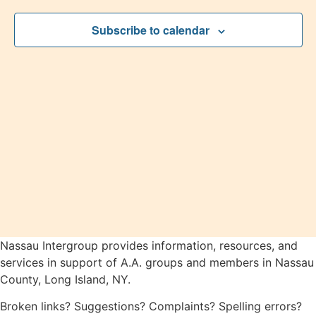
2026
View
Subscribe to calendar
Navig
Nassau Intergroup provides information, resources, and
services in support of A.A. groups and members in Nassau
County, Long Island, NY.
Broken links? Suggestions? Complaints? Spelling errors?