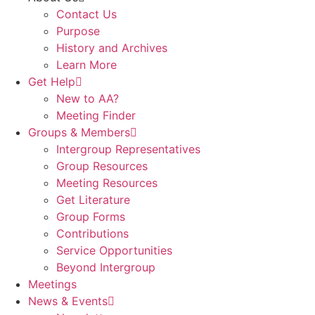
Contact Us
Purpose
History and Archives
Learn More
Get Help
New to AA?
Meeting Finder
Groups & Members
Intergroup Representatives
Group Resources
Meeting Resources
Get Literature
Group Forms
Contributions
Service Opportunities
Beyond Intergroup
Meetings
News & Events