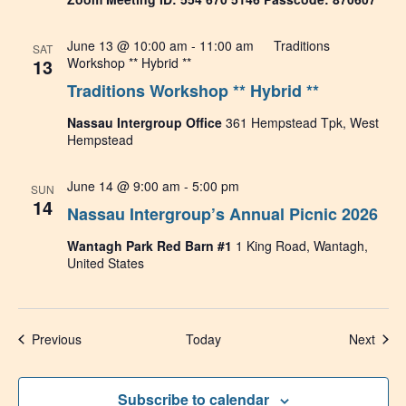
June 13 @ 10:00 am
-
11:00 am
Traditions
SAT
13
Workshop ** Hybrid **
Traditions Workshop ** Hybrid **
Nassau Intergroup Office
361 Hempstead Tpk, West
Hempstead
June 14 @ 9:00 am
-
5:00 pm
SUN
14
Nassau Intergroup’s Annual Picnic 2026
Wantagh Park Red Barn #1
1 King Road, Wantagh,
United States
Events
Even
Previous
Today
Next
Subscribe to calendar