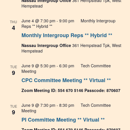
Nassau Intergroup Office
361 Hempstead Tpk, West
Hempstead
June 4 @ 7:30 pm
-
9:00 pm
Monthly Intergroup
THU
4
Reps ** Hybrid **
Monthly Intergroup Reps ** Hybrid **
Nassau Intergroup Office
361 Hempstead Tpk, West
Hempstead
June 9 @ 5:30 pm
-
6:30 pm
Tech Committee
TUE
9
Meeting
CPC Committee Meeting ** Virtual **
Zoom Meeting ID: 554 670 5146 Passcode: 870607
June 9 @ 7:30 pm
-
8:30 pm
Tech Committee
TUE
9
Meeting
PI Committee Meeting ** Virtual **
Zoom Meeting ID: 554 670 5146 Passcode: 870607