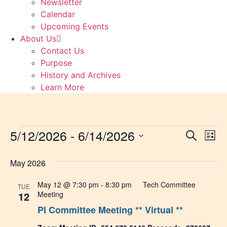
Newsletter
Calendar
Upcoming Events
About Us
Contact Us
Purpose
History and Archives
Learn More
Events
5/12/2026
 - 
6/14/2026
Event
Ev
Search
List
Select
Vi
Sear
date.
May 2026
Na
and
May 12 @ 7:30 pm
-
8:30 pm
Tech Committee
TUE
View
12
Meeting
PI Committee Meeting ** Virtual **
Navig