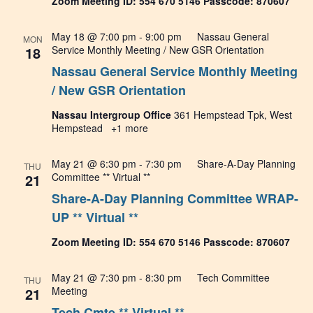
Zoom Meeting ID: 554 670 5146 Passcode: 870607
May 18 @ 7:00 pm
-
9:00 pm
Nassau General
MON
18
Service Monthly Meeting / New GSR Orientation
Nassau General Service Monthly Meeting
/ New GSR Orientation
Nassau Intergroup Office
361 Hempstead Tpk, West
Hempstead
+1 more
May 21 @ 6:30 pm
-
7:30 pm
Share-A-Day Planning
THU
21
Committee ** Virtual **
Share-A-Day Planning Committee WRAP-
UP ** Virtual **
Zoom Meeting ID: 554 670 5146 Passcode: 870607
May 21 @ 7:30 pm
-
8:30 pm
Tech Committee
THU
21
Meeting
Tech Cmte ** Virtual **