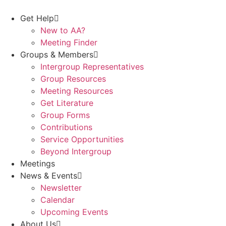
Skip
to
Get Help
content
New to AA?
Meeting Finder
Groups & Members
Intergroup Representatives
Group Resources
Meeting Resources
Get Literature
Group Forms
Contributions
Service Opportunities
Beyond Intergroup
Meetings
News & Events
Newsletter
Calendar
Upcoming Events
About Us