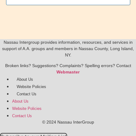
Nassau Intergroup provides information, resources, and services in
support of A.A. groups and members in Nassau County, Long Island,
NY.
Broken links? Suggestions? Complaints? Spelling errors? Contact
Webmaster
About Us
Website Policies
Contact Us
About Us
Website Policies
Contact Us
© 2024 Nassau InterGroup