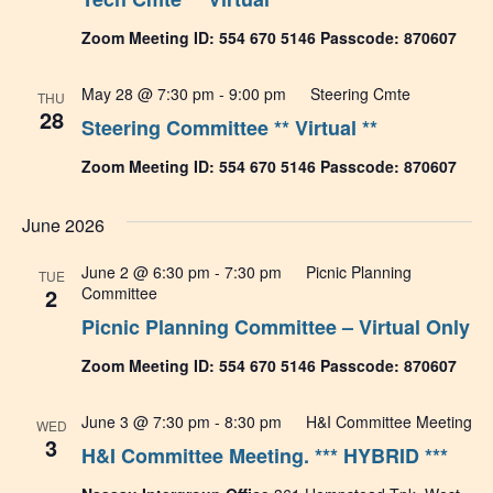
Zoom Meeting ID: 554 670 5146 Passcode: 870607
May 28 @ 7:30 pm
-
9:00 pm
Steering Cmte
THU
28
Steering Committee ** Virtual **
Zoom Meeting ID: 554 670 5146 Passcode: 870607
June 2026
June 2 @ 6:30 pm
-
7:30 pm
Picnic Planning
TUE
2
Committee
Picnic Planning Committee – Virtual Only
Zoom Meeting ID: 554 670 5146 Passcode: 870607
June 3 @ 7:30 pm
-
8:30 pm
H&I Committee Meeting
WED
3
H&I Committee Meeting. *** HYBRID ***