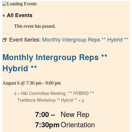
« All Events
This event has passed.
Event Series:
Monthly Intergroup Reps ** Hybrid **
Monthly Intergroup Reps **
Hybrid **
August 6 @ 7:30 pm
-
9:00 pm
«
H&I Committee Meeting. *** HYBRID ***
Traditions Workshop ** Hybrid **
»
New Rep
7:00 –
Orientation
7:30pm