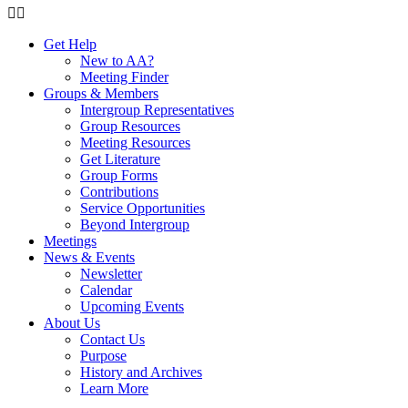
Get Help
New to AA?
Meeting Finder
Groups & Members
Intergroup Representatives
Group Resources
Meeting Resources
Get Literature
Group Forms
Contributions
Service Opportunities
Beyond Intergroup
Meetings
News & Events
Newsletter
Calendar
Upcoming Events
About Us
Contact Us
Purpose
History and Archives
Learn More