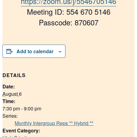
https://zoom.us/j/5546705146
Meeting ID: 554 670 5146
Passcode: 870607
Add to calendar
DETAILS
Date:
August 6
Time:
7:30 pm - 9:00 pm
Series:
Monthly Intergroup Reps ** Hybrid **
Event Category: