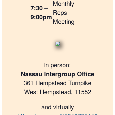
Monthly
7:30 –
Reps
9:00pm
Meeting
in person:
Nassau Intergroup Office
361 Hempstead Turnpike
West Hempstead, 11552
and virtually