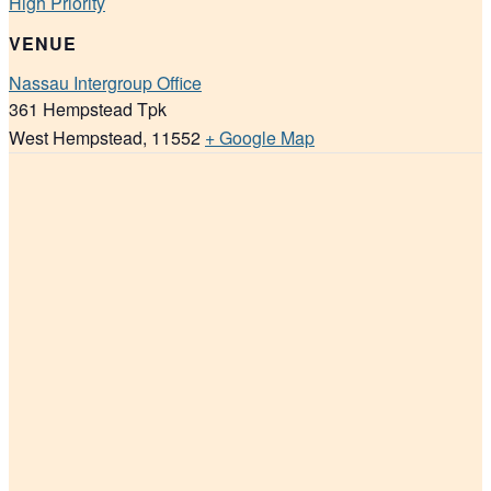
High Priority
VENUE
Nassau Intergroup Office
361 Hempstead Tpk
West Hempstead
,
11552
+ Google Map