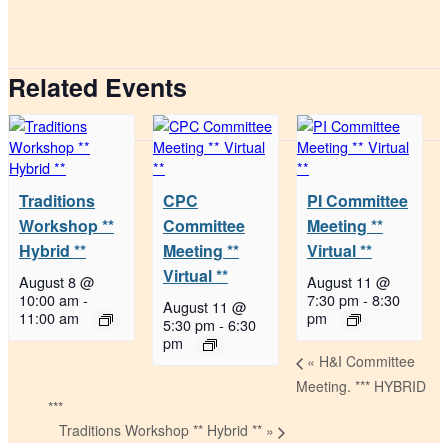
Related Events
Traditions
CPC
PI Committee
Workshop **
Committee
Meeting **
Hybrid **
Meeting **
Virtual **
Virtual **
August 8 @
August 11 @
10:00 am
-
7:30 pm
-
8:30
August 11 @
11:00 am
pm
5:30 pm
-
6:30
pm
«
H&I Committee
Meeting. *** HYBRID
***
Traditions Workshop ** Hybrid **
»