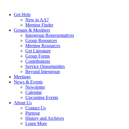
Skip
to
Get Help
content
New to AA?
Meeting Finder
Groups & Members
Intergroup Representatives
Group Resources
Meeting Resources
Get Literature
Group Forms
Contributions
Service Opportunities
Beyond Intergroup
Meetings
News & Events
Newsletter
Calendar
Upcoming Events
About Us
Contact Us
Purpose
History and Archives
Learn More