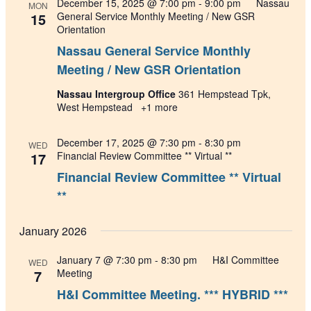
December 15, 2025 @ 7:00 pm
-
9:00 pm
Nassau
MON
15
General Service Monthly Meeting / New GSR
Orientation
Nassau General Service Monthly
Meeting / New GSR Orientation
Nassau Intergroup Office
361 Hempstead Tpk,
West Hempstead
+1 more
December 17, 2025 @ 7:30 pm
-
8:30 pm
WED
17
Financial Review Committee ** Virtual **
Financial Review Committee ** Virtual
**
January 2026
January 7 @ 7:30 pm
-
8:30 pm
H&I Committee
WED
7
Meeting
H&I Committee Meeting. *** HYBRID ***