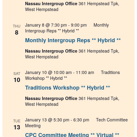
Nassau Intergroup Office
361 Hempstead Tpk,
West Hempstead
January 8 @ 7:30 pm
-
9:00 pm
Monthly
THU
8
Intergroup Reps ** Hybrid **
Monthly Intergroup Reps ** Hybrid **
Nassau Intergroup Office
361 Hempstead Tpk,
West Hempstead
January 10 @ 10:00 am
-
11:00 am
Traditions
SAT
10
Workshop ** Hybrid **
Traditions Workshop ** Hybrid **
Nassau Intergroup Office
361 Hempstead Tpk,
West Hempstead
January 13 @ 5:30 pm
-
6:30 pm
Tech Committee
TUE
13
Meeting
CPC Committee Meeting ** Virtual **