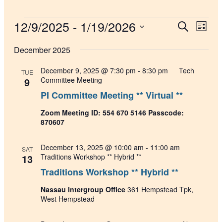
Events
12/9/2025
 - 
1/19/2026
Events
Even
Search
List
View
Search
Select
Navig
date.
December 2025
and
Views
December 9, 2025 @ 7:30 pm
-
8:30 pm
Tech
TUE
Navigati
9
Committee Meeting
PI Committee Meeting ** Virtual **
Zoom Meeting ID: 554 670 5146 Passcode:
870607
December 13, 2025 @ 10:00 am
-
11:00 am
SAT
13
Traditions Workshop ** Hybrid **
Traditions Workshop ** Hybrid **
Nassau Intergroup Office
361 Hempstead Tpk,
West Hempstead