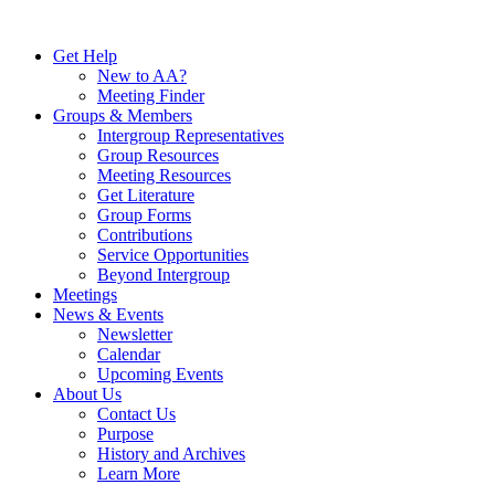
Skip
to
Get Help
content
New to AA?
Meeting Finder
Groups & Members
Intergroup Representatives
Group Resources
Meeting Resources
Get Literature
Group Forms
Contributions
Service Opportunities
Beyond Intergroup
Meetings
News & Events
Newsletter
Calendar
Upcoming Events
About Us
Contact Us
Purpose
History and Archives
Learn More