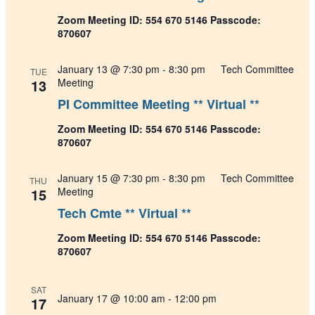
Zoom Meeting ID: 554 670 5146 Passcode:
870607
January 13 @ 7:30 pm
-
8:30 pm
Tech Committee
TUE
13
Meeting
PI Committee Meeting ** Virtual **
Zoom Meeting ID: 554 670 5146 Passcode:
870607
January 15 @ 7:30 pm
-
8:30 pm
Tech Committee
THU
15
Meeting
Tech Cmte ** Virtual **
Zoom Meeting ID: 554 670 5146 Passcode:
870607
SAT
January 17 @ 10:00 am
-
12:00 pm
17