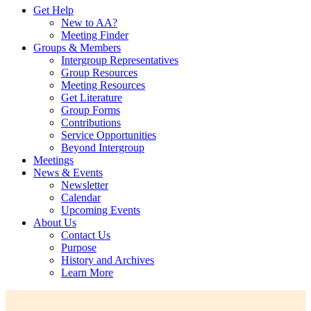
Get Help
New to AA?
Meeting Finder
Groups & Members
Intergroup Representatives
Group Resources
Meeting Resources
Get Literature
Group Forms
Contributions
Service Opportunities
Beyond Intergroup
Meetings
News & Events
Newsletter
Calendar
Upcoming Events
About Us
Contact Us
Purpose
History and Archives
Learn More