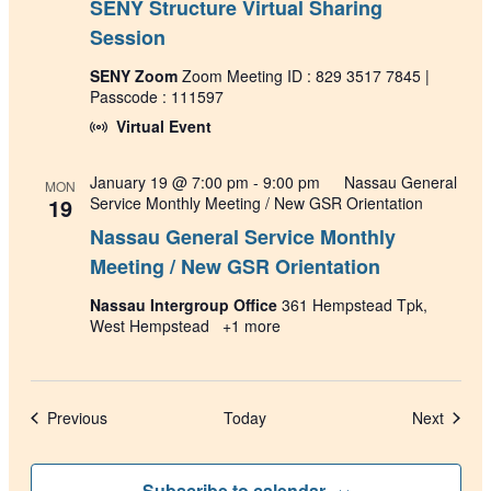
SENY Structure Virtual Sharing
Session
SENY Zoom
Zoom Meeting ID : 829 3517 7845 |
Passcode : 111597
Virtual Event
January 19 @ 7:00 pm
-
9:00 pm
Nassau General
MON
19
Service Monthly Meeting / New GSR Orientation
Nassau General Service Monthly
Meeting / New GSR Orientation
Nassau Intergroup Office
361 Hempstead Tpk,
West Hempstead
+1 more
Events
Events
Previous
Today
Next
Subscribe to calendar