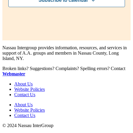
Nassau Intergroup provides information, resources, and services in
support of A.A. groups and members in Nassau County, Long
Island, NY.
Broken links? Suggestions? Complaints? Spelling errors? Contact
Webmaster
About Us
Website Policies
Contact Us
About Us
Website Policies
Contact Us
© 2024 Nassau InterGroup