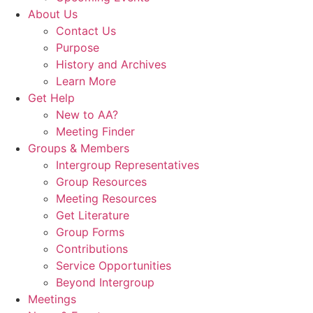
About Us
Contact Us
Purpose
History and Archives
Learn More
Get Help
New to AA?
Meeting Finder
Groups & Members
Intergroup Representatives
Group Resources
Meeting Resources
Get Literature
Group Forms
Contributions
Service Opportunities
Beyond Intergroup
Meetings