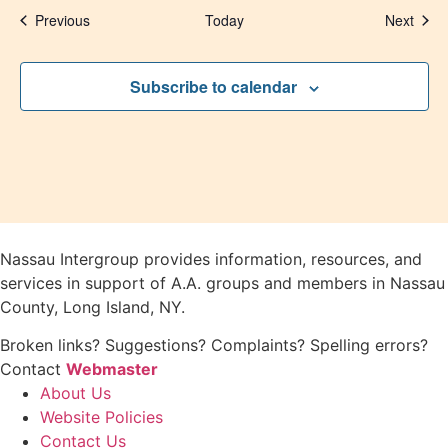
Events
Even
Previous
Today
Next
Subscribe to calendar
Nassau Intergroup provides information, resources, and
services in support of A.A. groups and members in Nassau
County, Long Island, NY.
Broken links? Suggestions? Complaints? Spelling errors?
Contact
Webmaster
About Us
Website Policies
Contact Us