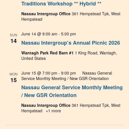
Traditions Workshop ** Hybrid **
Nassau Intergroup Office
361 Hempstead Tpk, West
Hempstead
June 14 @ 9:00 am
-
5:00 pm
SUN
14
Nassau Intergroup’s Annual Picnic 2026
Wantagh Park Red Barn #1
1 King Road, Wantagh,
United States
June 15 @ 7:00 pm
-
9:00 pm
Nassau General
MON
15
Service Monthly Meeting / New GSR Orientation
Nassau General Service Monthly Meeting
/ New GSR Orientation
Nassau Intergroup Office
361 Hempstead Tpk, West
Hempstead
+1 more