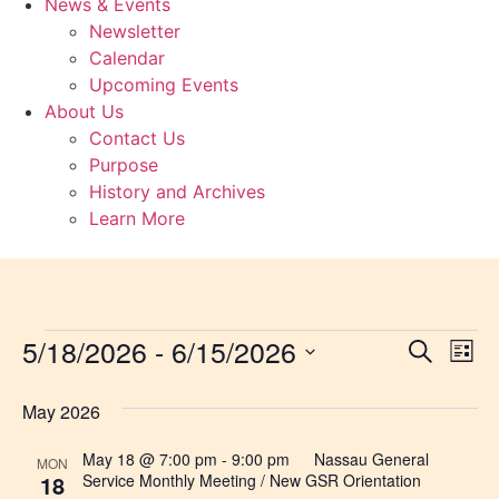
News & Events
Newsletter
Calendar
Upcoming Events
About Us
Contact Us
Purpose
History and Archives
Learn More
5/18/2026
 - 
6/15/2026
Event
Ev
Search
List
Select
Vi
Sear
date.
May 2026
Na
and
May 18 @ 7:00 pm
-
9:00 pm
Nassau General
MON
View
18
Service Monthly Meeting / New GSR Orientation