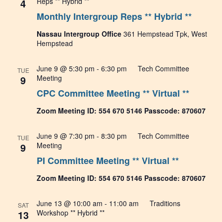
4
Reps ** Hybrid **
Monthly Intergroup Reps ** Hybrid **
Nassau Intergroup Office
361 Hempstead Tpk, West
Hempstead
June 9 @ 5:30 pm
-
6:30 pm
Tech Committee
TUE
9
Meeting
CPC Committee Meeting ** Virtual **
Zoom Meeting ID: 554 670 5146 Passcode: 870607
June 9 @ 7:30 pm
-
8:30 pm
Tech Committee
TUE
9
Meeting
PI Committee Meeting ** Virtual **
Zoom Meeting ID: 554 670 5146 Passcode: 870607
June 13 @ 10:00 am
-
11:00 am
Traditions
SAT
13
Workshop ** Hybrid **