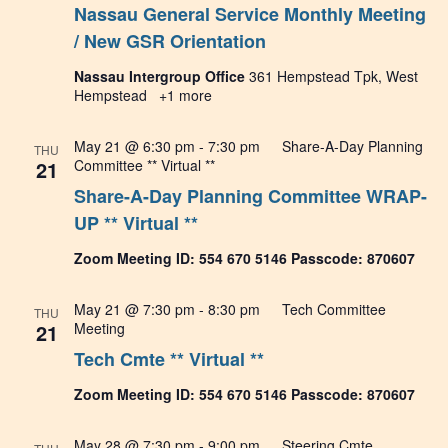
Nassau General Service Monthly Meeting
Navig
/ New GSR Orientation
Nassau Intergroup Office
361 Hempstead Tpk, West
Hempstead
+1 more
May 21 @ 6:30 pm
-
7:30 pm
Share-A-Day Planning
THU
21
Committee ** Virtual **
Share-A-Day Planning Committee WRAP-
UP ** Virtual **
Zoom Meeting ID: 554 670 5146 Passcode: 870607
May 21 @ 7:30 pm
-
8:30 pm
Tech Committee
THU
21
Meeting
Tech Cmte ** Virtual **
Zoom Meeting ID: 554 670 5146 Passcode: 870607
May 28 @ 7:30 pm
-
9:00 pm
Steering Cmte