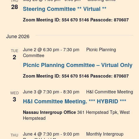
THU
28
Steering Committee ** Virtual **
Zoom Meeting ID: 554 670 5146 Passcode: 870607
June 2026
June 2 @ 6:30 pm
-
7:30 pm
Picnic Planning
TUE
2
Committee
Picnic Planning Committee – Virtual Only
Zoom Meeting ID: 554 670 5146 Passcode: 870607
June 3 @ 7:30 pm
-
8:30 pm
H&I Committee Meeting
WED
3
H&I Committee Meeting. *** HYBRID ***
Nassau Intergroup Office
361 Hempstead Tpk, West
Hempstead
June 4 @ 7:30 pm
-
9:00 pm
Monthly Intergroup
THU