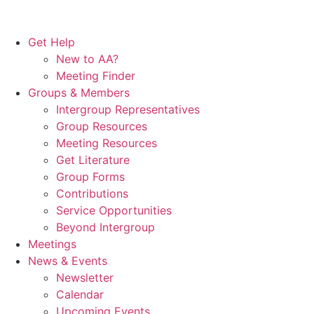
Get Help
New to AA?
Meeting Finder
Groups & Members
Intergroup Representatives
Group Resources
Meeting Resources
Get Literature
Group Forms
Contributions
Service Opportunities
Beyond Intergroup
Meetings
News & Events
Newsletter
Calendar
Upcoming Events