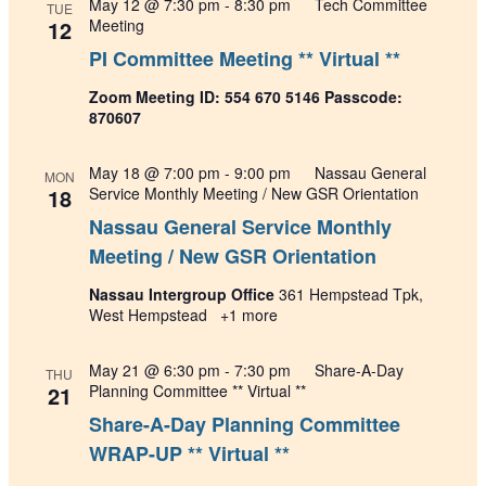
May 12 @ 7:30 pm
-
8:30 pm
Tech Committee
TUE
12
Meeting
PI Committee Meeting ** Virtual **
Zoom Meeting ID: 554 670 5146 Passcode:
870607
May 18 @ 7:00 pm
-
9:00 pm
Nassau General
MON
18
Service Monthly Meeting / New GSR Orientation
Nassau General Service Monthly
Meeting / New GSR Orientation
Nassau Intergroup Office
361 Hempstead Tpk,
West Hempstead
+1 more
May 21 @ 6:30 pm
-
7:30 pm
Share-A-Day
THU
21
Planning Committee ** Virtual **
Share-A-Day Planning Committee
WRAP-UP ** Virtual **