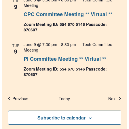
TUE
9
Meeting
CPC Committee Meeting ** Virtual **
Zoom Meeting ID: 554 670 5146 Passcode:
870607
June 9 @ 7:30 pm
-
8:30 pm
Tech Committee
TUE
9
Meeting
PI Committee Meeting ** Virtual **
Zoom Meeting ID: 554 670 5146 Passcode:
870607
Events
Events
Previous
Today
Next
Subscribe to calendar