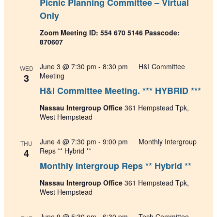
Picnic Planning Committee – Virtual
Only
Zoom Meeting ID: 554 670 5146 Passcode:
870607
June 3 @ 7:30 pm
-
8:30 pm
H&I Committee
WED
3
Meeting
H&I Committee Meeting. *** HYBRID ***
Nassau Intergroup Office
361 Hempstead Tpk,
West Hempstead
June 4 @ 7:30 pm
-
9:00 pm
Monthly Intergroup
THU
4
Reps ** Hybrid **
Monthly Intergroup Reps ** Hybrid **
Nassau Intergroup Office
361 Hempstead Tpk,
West Hempstead
June 9 @ 5:30 pm
-
6:30 pm
Tech Committee