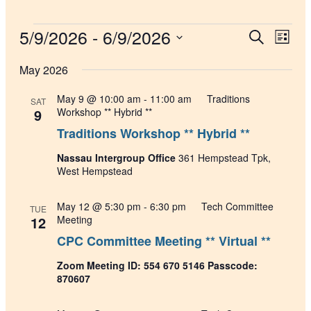
Events
5/9/2026
 - 
6/9/2026
Events
Even
Search
List
View
Search
Select
Navig
date.
May 2026
and
Views
May 9 @ 10:00 am
-
11:00 am
Traditions
SAT
Navigati
9
Workshop ** Hybrid **
Traditions Workshop ** Hybrid **
Nassau Intergroup Office
361 Hempstead Tpk,
West Hempstead
May 12 @ 5:30 pm
-
6:30 pm
Tech Committee
TUE
12
Meeting
CPC Committee Meeting ** Virtual **
Zoom Meeting ID: 554 670 5146 Passcode:
870607