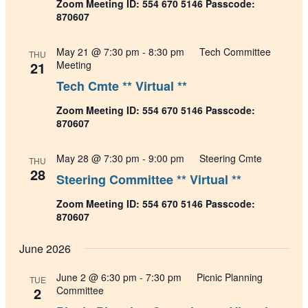
Zoom Meeting ID: 554 670 5146 Passcode:
870607
May 21 @ 7:30 pm
-
8:30 pm
Tech Committee
THU
21
Meeting
Tech Cmte ** Virtual **
Zoom Meeting ID: 554 670 5146 Passcode:
870607
May 28 @ 7:30 pm
-
9:00 pm
Steering Cmte
THU
28
Steering Committee ** Virtual **
Zoom Meeting ID: 554 670 5146 Passcode:
870607
June 2026
June 2 @ 6:30 pm
-
7:30 pm
Picnic Planning
TUE
2
Committee