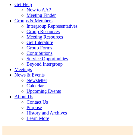
Get Help
New to AA?
Meeting Finder
Groups & Members
Intergroup Representatives
Group Resources
Meeting Resources
Get Literature
Group Forms
Contributions
Service Opportunities
Beyond Intergroup
Meetings
News & Events
Newsletter
Calendar
Upcoming Events
About Us
Contact Us
Purpose
History and Archives
Learn More