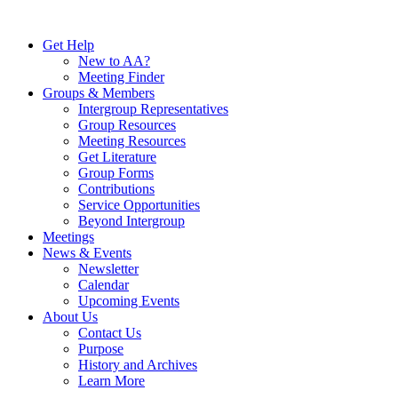
Skip
to
Get Help
content
New to AA?
Meeting Finder
Groups & Members
Intergroup Representatives
Group Resources
Meeting Resources
Get Literature
Group Forms
Contributions
Service Opportunities
Beyond Intergroup
Meetings
News & Events
Newsletter
Calendar
Upcoming Events
About Us
Contact Us
Purpose
History and Archives
Learn More