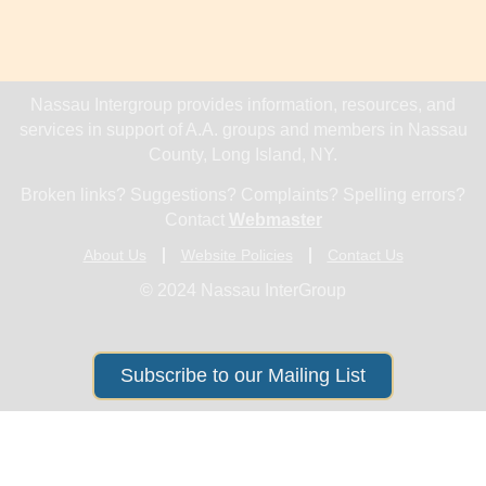
Nassau Intergroup provides information, resources, and
services in support of A.A. groups and members in Nassau
County, Long Island, NY.
Broken links? Suggestions? Complaints? Spelling errors?
Contact
Webmaster
About Us
Website Policies
Contact Us
© 2024 Nassau InterGroup
Subscribe to our Mailing List