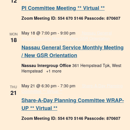
12
PI Committee Meeting ** Virtual **
Zoom Meeting ID: 554 670 5146 Passcode: 870607
May 18 @ 7:00 pm
-
9:00 pm
Nassau General
MON
18
Service Monthly Meeting / New GSR Orientation
Nassau General Service Monthly Meeting
/ New GSR Orientation
Nassau Intergroup Office
361 Hempstead Tpk, West
Hempstead
+1 more
May 21 @ 6:30 pm
-
7:30 pm
Share-A-Day Planning
THU
21
Committee ** Virtual **
Share-A-Day Planning Committee WRAP-
UP ** Virtual **
Zoom Meeting ID: 554 670 5146 Passcode: 870607