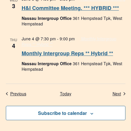
3
H&I Committee Meeting. *** HYBRID ***
Nassau Intergroup Office
361 Hempstead Tpk, West
Hempstead
June 4 @ 7:30 pm
-
9:00 pm
Monthly Intergroup
THU
4
Reps ** Hybrid **
Monthly Intergroup Reps ** Hybrid **
Nassau Intergroup Office
361 Hempstead Tpk, West
Hempstead
Events
Even
Previous
Today
Next
Subscribe to calendar