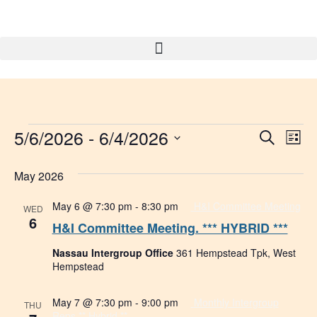
5/6/2026
 - 
6/4/2026
Event
Ev
Search
List
Select
Vi
Searc
date.
May 2026
Na
and
May 6 @ 7:30 pm
-
8:30 pm
H&I Committee Meeting
WED
Views
6
H&I Committee Meeting. *** HYBRID ***
Navig
Nassau Intergroup Office
361 Hempstead Tpk, West
Hempstead
May 7 @ 7:30 pm
-
9:00 pm
Monthly Intergroup
THU
Reps ** Hybrid **