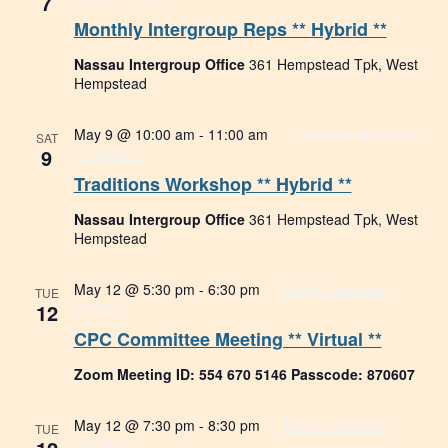
7
Monthly Intergroup Reps ** Hybrid **
Nassau Intergroup Office
361 Hempstead Tpk, West
Hempstead
May 9 @ 10:00 am
-
11:00 am
Traditions Workshop
SAT
9
** Hybrid **
Traditions Workshop ** Hybrid **
Nassau Intergroup Office
361 Hempstead Tpk, West
Hempstead
May 12 @ 5:30 pm
-
6:30 pm
Tech Committee
TUE
12
Meeting
CPC Committee Meeting ** Virtual **
Zoom Meeting ID: 554 670 5146 Passcode: 870607
May 12 @ 7:30 pm
-
8:30 pm
Tech Committee
TUE
Meeting