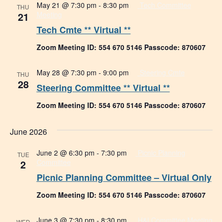
May 21 @ 7:30 pm
-
8:30 pm
Tech Committee
THU
21
Meeting
Tech Cmte ** Virtual **
Zoom Meeting ID: 554 670 5146 Passcode: 870607
May 28 @ 7:30 pm
-
9:00 pm
Steering Cmte
THU
28
Steering Committee ** Virtual **
Zoom Meeting ID: 554 670 5146 Passcode: 870607
June 2026
June 2 @ 6:30 pm
-
7:30 pm
Picnic Planning
TUE
2
Committee
Picnic Planning Committee – Virtual Only
Zoom Meeting ID: 554 670 5146 Passcode: 870607
June 3 @ 7:30 pm
-
8:30 pm
H&I Committee Meeting
WED