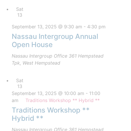
Sat
13
September 13, 2025 @ 9:30 am
-
4:30 pm
Nassau Intergroup Annual
Open House
Nassau Intergroup Office
361 Hempstead
Tpk, West Hempstead
Sat
13
September 13, 2025 @ 10:00 am
-
11:00
am
Traditions Workshop ** Hybrid **
Traditions Workshop **
Hybrid **
Nassau Intergroup Office
361 Hempstead