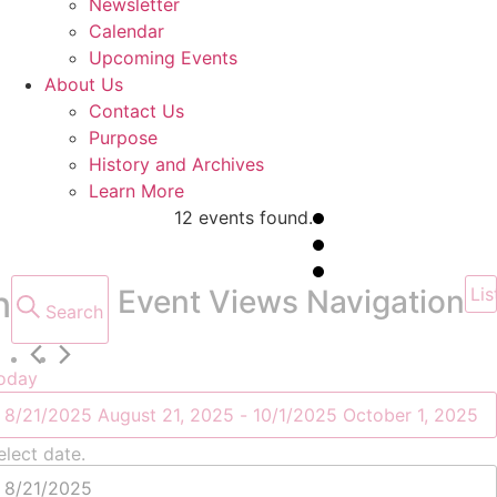
Newsletter
Calendar
Upcoming Events
About Us
Contact Us
Purpose
History and Archives
Learn More
12 events found.
Events
n
Event Views Navigation
Lis
Search
oday
8/21/2025
August 21, 2025
 - 
10/1/2025
October 1, 2025
elect date.