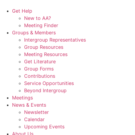
Skip
to
Get Help
content
New to AA?
Meeting Finder
Groups & Members
Intergroup Representatives
Group Resources
Meeting Resources
Get Literature
Group Forms
Contributions
Service Opportunities
Beyond Intergroup
Meetings
News & Events
Newsletter
Calendar
Upcoming Events
About Us