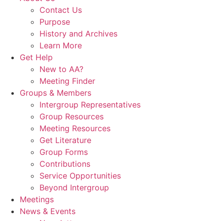
Contact Us
Purpose
History and Archives
Learn More
Get Help
New to AA?
Meeting Finder
Groups & Members
Intergroup Representatives
Group Resources
Meeting Resources
Get Literature
Group Forms
Contributions
Service Opportunities
Beyond Intergroup
Meetings
News & Events