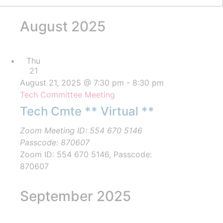
August 2025
Thu
21
August 21, 2025 @ 7:30 pm
-
8:30 pm
Tech Committee Meeting
Tech Cmte ** Virtual **
Zoom Meeting ID: 554 670 5146
Passcode: 870607
Zoom ID: 554 670 5146, Passcode:
870607
September 2025