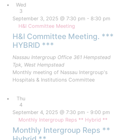
Wed
3
September 3, 2025 @ 7:30 pm
-
8:30 pm
H&I Committee Meeting
H&I Committee Meeting. ***
HYBRID ***
Nassau Intergroup Office
361 Hempstead
Tpk, West Hempstead
Monthly meeting of Nassau Intergroup's
Hospitals & Institutions Committee
Thu
4
September 4, 2025 @ 7:30 pm
-
9:00 pm
Monthly Intergroup Reps ** Hybrid **
Monthly Intergroup Reps **
Hybrid **