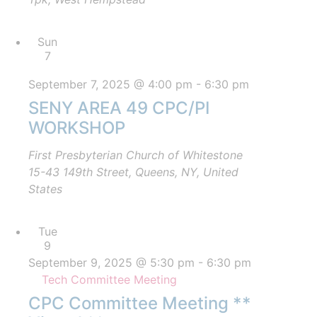
Sun
7
September 7, 2025 @ 4:00 pm
-
6:30 pm
SENY AREA 49 CPC/PI
WORKSHOP
First Presbyterian Church of Whitestone
15-43 149th Street, Queens, NY, United
States
Tue
9
September 9, 2025 @ 5:30 pm
-
6:30 pm
Tech Committee Meeting
CPC Committee Meeting **