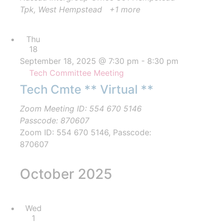
Tpk, West Hempstead
+1 more
Thu
18
September 18, 2025 @ 7:30 pm
-
8:30 pm
Tech Committee Meeting
Tech Cmte ** Virtual **
Zoom Meeting ID: 554 670 5146
Passcode: 870607
Zoom ID: 554 670 5146, Passcode:
870607
October 2025
Wed
1