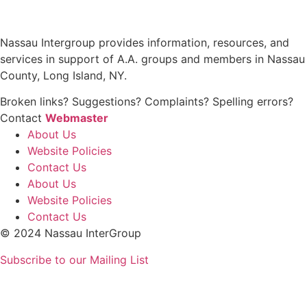
Nassau Intergroup provides information, resources, and
services in support of A.A. groups and members in Nassau
County, Long Island, NY.
Broken links? Suggestions? Complaints? Spelling errors?
Contact
Webmaster
About Us
Website Policies
Contact Us
About Us
Website Policies
Contact Us
© 2024 Nassau InterGroup
Subscribe to our Mailing List