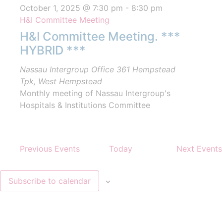
October 1, 2025 @ 7:30 pm
-
8:30 pm
H&I Committee Meeting
H&I Committee Meeting. ***
HYBRID ***
Nassau Intergroup Office
361 Hempstead
Tpk, West Hempstead
Monthly meeting of Nassau Intergroup's
Hospitals & Institutions Committee
Previous
Events
Today
Next
Events
Subscribe to calendar