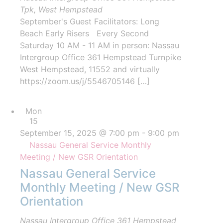
Tpk, West Hempstead
September's Guest Facilitators: Long
Beach Early Risers Every Second
Saturday 10 AM - 11 AM in person: Nassau
Intergroup Office 361 Hempstead Turnpike
West Hempstead, 11552 and virtually
https://zoom.us/j/5546705146 […]
Mon
15
September 15, 2025 @ 7:00 pm
-
9:00 pm
Nassau General Service Monthly
Meeting / New GSR Orientation
Nassau General Service
Monthly Meeting / New GSR
Orientation
Nassau Intergroup Office
361 Hempstead