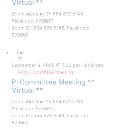
Virtual **
Zoom Meeting ID: 554 670 5146
Passcode: 870607
Zoom ID: 554 670 5146, Passcode:
870607
Tue
9
September 9, 2025 @ 7:30 pm
-
8:30 pm
Tech Committee Meeting
PI Committee Meeting **
Virtual **
Zoom Meeting ID: 554 670 5146
Passcode: 870607
Zoom ID: 554 670 5146, Passcode:
870607