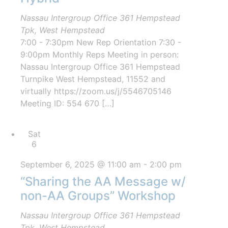
Nassau Intergroup Office
361 Hempstead
Tpk, West Hempstead
7:00 - 7:30pm New Rep Orientation 7:30 -
9:00pm Monthly Reps Meeting in person:
Nassau Intergroup Office 361 Hempstead
Turnpike West Hempstead, 11552 and
virtually https://zoom.us/j/5546705146
Meeting ID: 554 670 […]
Sat
6
September 6, 2025 @ 11:00 am
-
2:00 pm
“Sharing the AA Message w/
non-AA Groups” Workshop
Nassau Intergroup Office
361 Hempstead
Tpk, West Hempstead