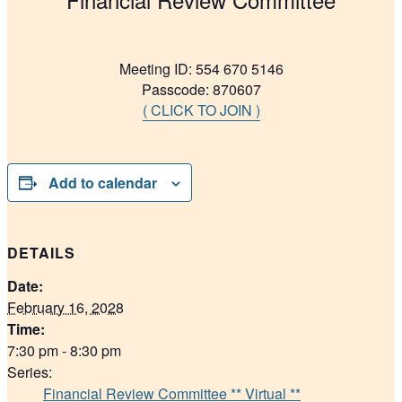
Meeting ID: 554 670 5146
Passcode: 870607
( CLICK TO JOIN )
Add to calendar
DETAILS
Date:
February 16, 2028
Time:
7:30 pm - 8:30 pm
Series:
Financial Review Committee ** Virtual **