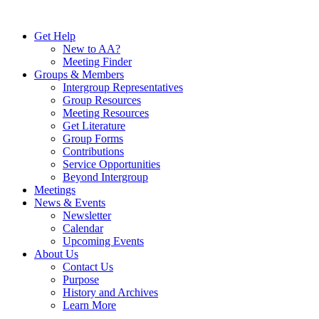
Skip
to
Get Help
content
New to AA?
Meeting Finder
Groups & Members
Intergroup Representatives
Group Resources
Meeting Resources
Get Literature
Group Forms
Contributions
Service Opportunities
Beyond Intergroup
Meetings
News & Events
Newsletter
Calendar
Upcoming Events
About Us
Contact Us
Purpose
History and Archives
Learn More