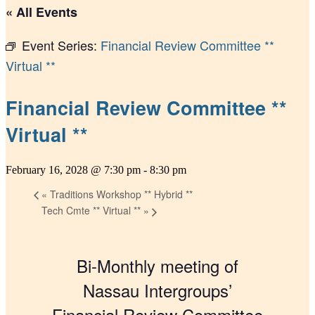
« All Events
Event Series:
Financial Review Committee **
Virtual **
Financial Review Committee **
Virtual **
February 16, 2028 @ 7:30 pm
-
8:30 pm
«
Traditions Workshop ** Hybrid **
Tech Cmte ** Virtual **
»
Bi-Monthly meeting of
Nassau Intergroups’
Financial Review Committee