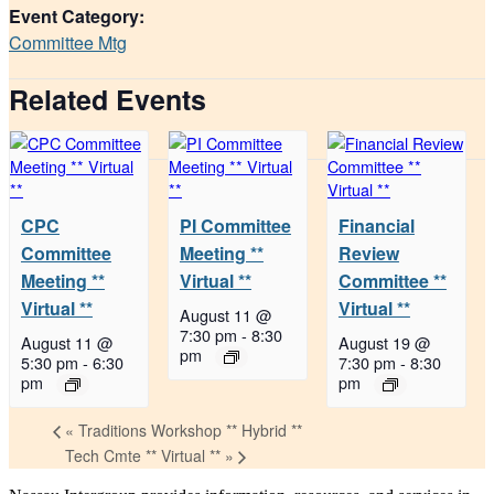
Event Category:
Committee Mtg
Related Events
CPC
PI Committee
Financial
Committee
Meeting **
Review
Meeting **
Virtual **
Committee **
Virtual **
Virtual **
August 11 @
7:30 pm
-
8:30
August 11 @
August 19 @
pm
5:30 pm
-
6:30
7:30 pm
-
8:30
pm
pm
«
Traditions Workshop ** Hybrid **
Tech Cmte ** Virtual **
»