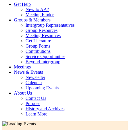
Get Help
New to AA?
Meeting Finder
Groups & Members
Intergroup Representatives
Group Resources
Meeting Resources
Get Literature
Group Forms
Contributions
Service Opportunities
Beyond Intergroup
Meetings
News & Events
Newsletter
Calendar
Upcoming Events
About Us
Contact Us
Purpose
History and Archives
Learn More