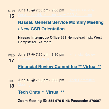
June 15 @ 7:00 pm
-
9:00 pm
Nassau General
MON
15
Service Monthly Meeting / New GSR Orientation
Nassau General Service Monthly Meeting
/ New GSR Orientation
Nassau Intergroup Office
361 Hempstead Tpk, West
Hempstead
+1 more
June 17 @ 7:30 pm
-
8:30 pm
Financial Review
WED
17
Committee ** Virtual **
Financial Review Committee ** Virtual **
June 18 @ 7:30 pm
-
8:30 pm
Tech Committee
THU
18
Meeting
Tech Cmte ** Virtual **
Zoom Meeting ID: 554 670 5146 Passcode: 870607