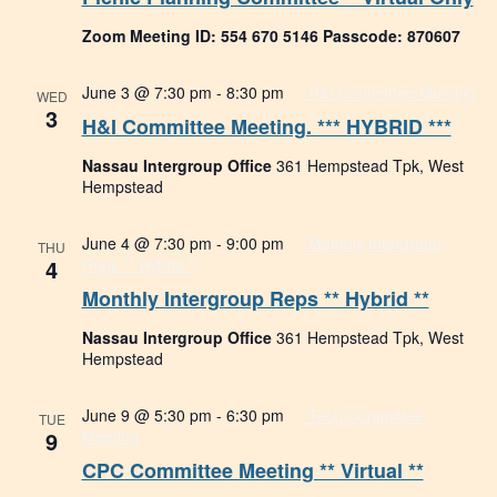
Zoom Meeting ID: 554 670 5146 Passcode: 870607
June 3 @ 7:30 pm
-
8:30 pm
H&I Committee Meeting
WED
3
H&I Committee Meeting. *** HYBRID ***
Nassau Intergroup Office
361 Hempstead Tpk, West
Hempstead
June 4 @ 7:30 pm
-
9:00 pm
Monthly Intergroup
THU
4
Reps ** Hybrid **
Monthly Intergroup Reps ** Hybrid **
Nassau Intergroup Office
361 Hempstead Tpk, West
Hempstead
June 9 @ 5:30 pm
-
6:30 pm
Tech Committee
TUE
9
Meeting
CPC Committee Meeting ** Virtual **