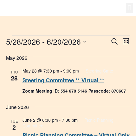
Gro
New
5/28/2026
 - 
6/20/2026
Event
Ev
Search
List
Select
Vi
Searc
date.
May 2026
Na
and
May 28 @ 7:30 pm
-
9:00 pm
Steering Cmte
THU
Views
28
Steering Committee ** Virtual **
Navig
Zoom Meeting ID: 554 670 5146 Passcode: 870607
June 2026
June 2 @ 6:30 pm
-
7:30 pm
Picnic Planning
TUE
2
Committee
Picnic Planning Committee – Virtual Only