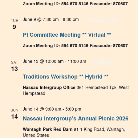
Zoom Meeting ID: 554 670 5146 Passcode: 870607
June 9 @ 7:30 pm
-
8:30 pm
Tech Committee
TUE
9
Meeting
PI Committee Meeting ** Virtual **
Zoom Meeting ID: 554 670 5146 Passcode: 870607
June 13 @ 10:00 am
-
11:00 am
Traditions
SAT
13
Workshop ** Hybrid **
Traditions Workshop ** Hybrid **
Nassau Intergroup Office
361 Hempstead Tpk, West
Hempstead
June 14 @ 9:00 am
-
5:00 pm
SUN
14
Nassau Intergroup’s Annual Picnic 2026
Wantagh Park Red Barn #1
1 King Road, Wantagh,
United States