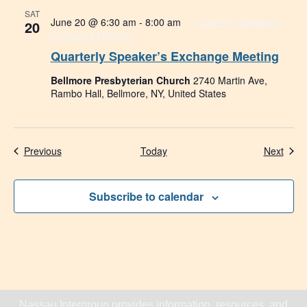
SAT
June 20 @ 6:30 am
-
8:00 am
Quarterly Speaker’s
20
Exchange Meeting
Quarterly Speaker’s Exchange Meeting
Bellmore Presbyterian Church
2740 Martin Ave,
Rambo Hall, Bellmore, NY, United States
Events
Even
Previous
Today
Next
Subscribe to calendar
Nassau Intergroup provides information, resources, and