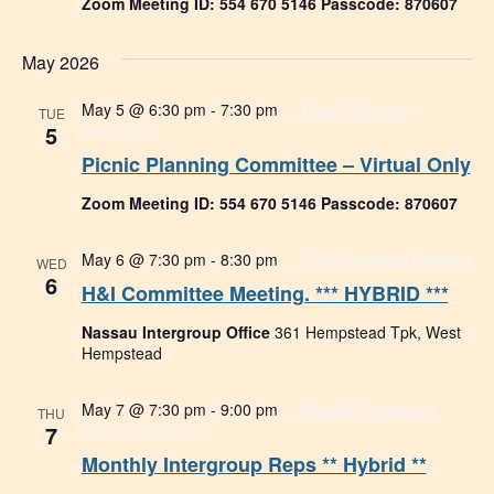
Zoom Meeting ID: 554 670 5146 Passcode: 870607
May 2026
May 5 @ 6:30 pm
-
7:30 pm
Picnic Planning
TUE
5
Committee
Picnic Planning Committee – Virtual Only
Zoom Meeting ID: 554 670 5146 Passcode: 870607
May 6 @ 7:30 pm
-
8:30 pm
H&I Committee Meeting
WED
6
H&I Committee Meeting. *** HYBRID ***
Nassau Intergroup Office
361 Hempstead Tpk, West
Hempstead
May 7 @ 7:30 pm
-
9:00 pm
Monthly Intergroup
THU
7
Reps ** Hybrid **
Monthly Intergroup Reps ** Hybrid **