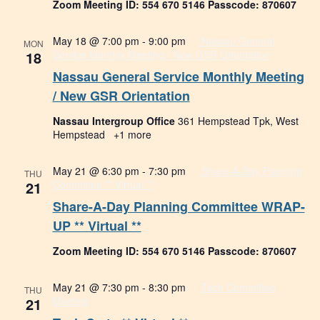
Zoom Meeting ID: 554 670 5146 Passcode: 870607
May 18 @ 7:00 pm
-
9:00 pm
Nassau General
MON
18
Service Monthly Meeting / New GSR Orientation
Nassau General Service Monthly Meeting
/ New GSR Orientation
Nassau Intergroup Office
361 Hempstead Tpk, West
Hempstead
+1 more
May 21 @ 6:30 pm
-
7:30 pm
Share-A-Day Planning
THU
21
Committee ** Virtual **
Share-A-Day Planning Committee WRAP-
UP ** Virtual **
Zoom Meeting ID: 554 670 5146 Passcode: 870607
May 21 @ 7:30 pm
-
8:30 pm
Tech Committee
THU
21
Meeting