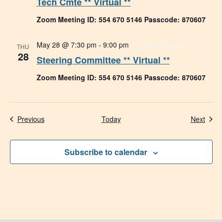
Tech Cmte ** Virtual **
Zoom Meeting ID: 554 670 5146 Passcode: 870607
May 28 @ 7:30 pm
-
9:00 pm
Steering Cmte
THU
28
Steering Committee ** Virtual **
Zoom Meeting ID: 554 670 5146 Passcode: 870607
Events
Even
Previous
Today
Next
Subscribe to calendar