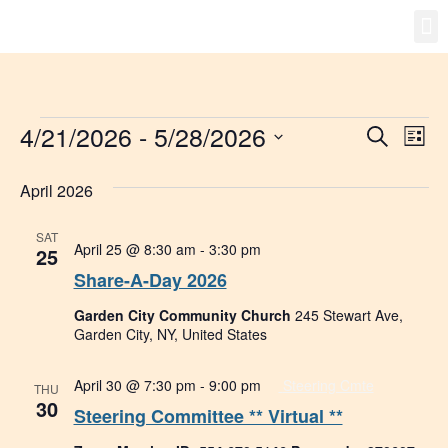
Gro
New
4/21/2026
 - 
5/28/2026
Event
Ev
Search
List
Select
Vi
Searc
date.
April 2026
Na
and
SAT
Views
April 25 @ 8:30 am
-
3:30 pm
25
Share-A-Day 2026
Navig
Garden City Community Church
245 Stewart Ave,
Garden City, NY, United States
April 30 @ 7:30 pm
-
9:00 pm
Steering Cmte
THU
30
Steering Committee ** Virtual **