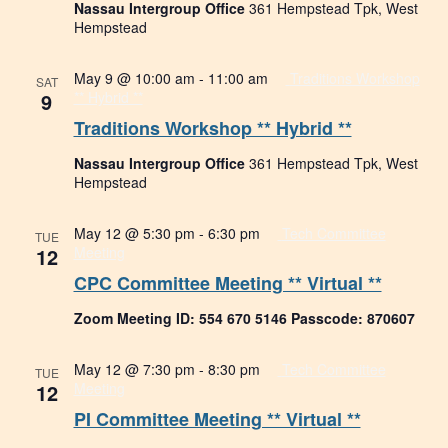
Nassau Intergroup Office
361 Hempstead Tpk, West
Hempstead
May 9 @ 10:00 am
-
11:00 am
Traditions Workshop
SAT
9
** Hybrid **
Traditions Workshop ** Hybrid **
Nassau Intergroup Office
361 Hempstead Tpk, West
Hempstead
May 12 @ 5:30 pm
-
6:30 pm
Tech Committee
TUE
12
Meeting
CPC Committee Meeting ** Virtual **
Zoom Meeting ID: 554 670 5146 Passcode: 870607
May 12 @ 7:30 pm
-
8:30 pm
Tech Committee
TUE
12
Meeting
PI Committee Meeting ** Virtual **