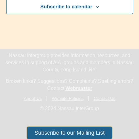
Subscribe to calendar
Nassau Intergroup provides information, resources, and
services in support of A.A. groups and members in Nassau
County, Long Island, NY.
Broken links? Suggestions? Complaints? Spelling errors?
Contact
Webmaster
About Us
Website Policies
Contact Us
© 2024 Nassau InterGroup
Subscribe to our Mailing List