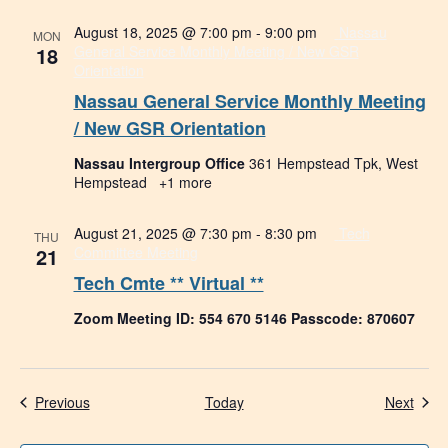
August 18, 2025 @ 7:00 pm
-
9:00 pm
Nassau
MON
18
General Service Monthly Meeting / New GSR
Orientation
Nassau General Service Monthly Meeting
/ New GSR Orientation
Nassau Intergroup Office
361 Hempstead Tpk, West
Hempstead
+1 more
August 21, 2025 @ 7:30 pm
-
8:30 pm
Tech
THU
21
Committee Meeting
Tech Cmte ** Virtual **
Zoom Meeting ID: 554 670 5146 Passcode: 870607
Events
Even
Previous
Today
Next