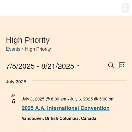
Gro
New
High Priority
Events
High Priority
7/5/2025
 - 
8/21/2025
Event
Ev
Search
List
Select
Vi
Searc
date.
July 2025
Na
and
SAT
Views
July 3, 2025 @ 8:00 am
-
July 6, 2025 @ 5:00 pm
5
2025 A.A. International Convention
Navig
Vancouver, British Columbia, Canada