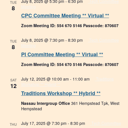
July 8, 2025 @ 5:30 pm
-
6:30 pm
Tech Committee
TUE
8
Meeting
CPC Committee Meeting ** Virtual **
Zoom Meeting ID: 554 670 5146 Passcode: 870607
July 8, 2025 @ 7:30 pm
-
8:30 pm
Tech Committee
TUE
8
Meeting
PI Committee Meeting ** Virtual **
Zoom Meeting ID: 554 670 5146 Passcode: 870607
July 12, 2025 @ 10:00 am
-
11:00 am
Traditions
SAT
12
Workshop ** Hybrid **
Traditions Workshop ** Hybrid **
Nassau Intergroup Office
361 Hempstead Tpk, West
Hempstead
July 17, 2025 @ 7:30 pm
-
8:30 pm
Tech Committee
THU