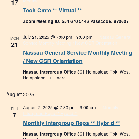
17
Meeting
Tech Cmte ** Virtual **
Zoom Meeting ID: 554 670 5146 Passcode: 870607
July 21, 2025 @ 7:00 pm
-
9:00 pm
Nassau General
MON
21
Service Monthly Meeting / New GSR Orientation
Nassau General Service Monthly Meeting
/ New GSR Orientation
Nassau Intergroup Office
361 Hempstead Tpk, West
Hempstead
+1 more
August 2025
August 7, 2025 @ 7:30 pm
-
9:00 pm
Monthly
THU
7
Intergroup Reps ** Hybrid **
Monthly Intergroup Reps ** Hybrid **
Nassau Intergroup Office
361 Hempstead Tpk, West