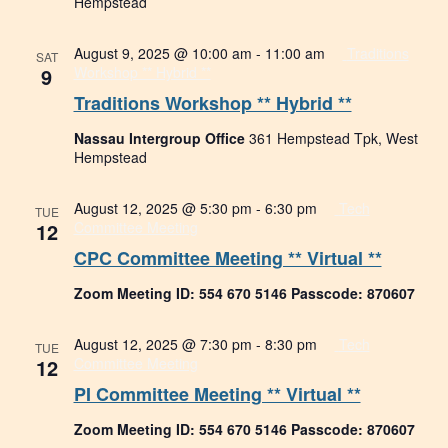
Hempstead
August 9, 2025 @ 10:00 am
-
11:00 am
Traditions
SAT
9
Workshop ** Hybrid **
Traditions Workshop ** Hybrid **
Nassau Intergroup Office
361 Hempstead Tpk, West
Hempstead
August 12, 2025 @ 5:30 pm
-
6:30 pm
Tech
TUE
12
Committee Meeting
CPC Committee Meeting ** Virtual **
Zoom Meeting ID: 554 670 5146 Passcode: 870607
August 12, 2025 @ 7:30 pm
-
8:30 pm
Tech
TUE
12
Committee Meeting
PI Committee Meeting ** Virtual **
Zoom Meeting ID: 554 670 5146 Passcode: 870607