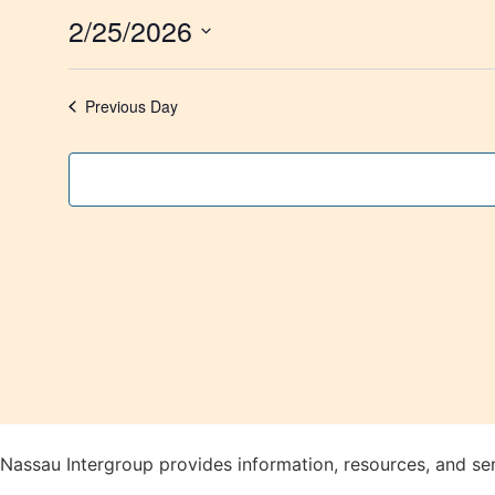
2/25/2026
Select
date.
Previous Day
Nassau Intergroup provides information, resources, and se