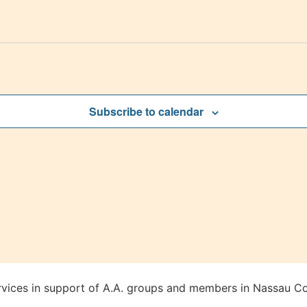
Subscribe to calendar
rvices in support of A.A. groups and members in Nassau Co