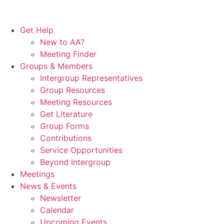
Get Help
New to AA?
Meeting Finder
Groups & Members
Intergroup Representatives
Group Resources
Meeting Resources
Get Literature
Group Forms
Contributions
Service Opportunities
Beyond Intergroup
Meetings
News & Events
Newsletter
Calendar
Upcoming Events