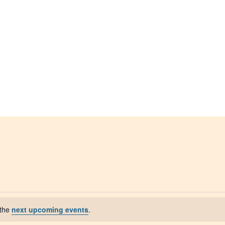
 the
next upcoming events
.