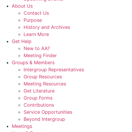
About Us
Contact Us
Purpose
History and Archives
Learn More
Get Help
New to AA?
Meeting Finder
Groups & Members
Intergroup Representatives
Group Resources
Meeting Resources
Get Literature
Group Forms
Contributions
Service Opportunities
Beyond Intergroup
Meetings