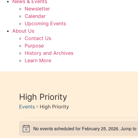
News & Events
Newsletter
Calendar
Upcoming Events
About Us
Contact Us
Purpose
History and Archives
Learn More
High Priority
Events
High Priority
No events scheduled for February 25, 2026. Jump to
Notice