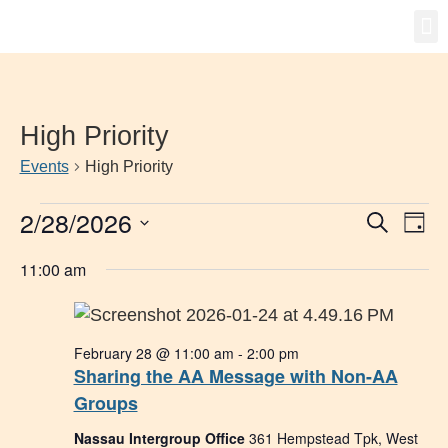
Gro
New
High Priority
Events
High Priority
2/28/2026
Event
Ev
Search
Day
Select
Vi
Searc
date.
11:00 am
Na
and
Views
February 28 @ 11:00 am
-
2:00 pm
Navig
Sharing the AA Message with Non-AA
Groups
Nassau Intergroup Office
361 Hempstead Tpk, West