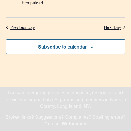
Hempstead
Previous Day
Next Day
Subscribe to calendar
Nassau Intergroup provides information, resources, and
services in support of A.A. groups and members in Nassau
County, Long Island, NY.
Broken links? Suggestions? Complaints? Spelling errors?
Contact
Webmaster