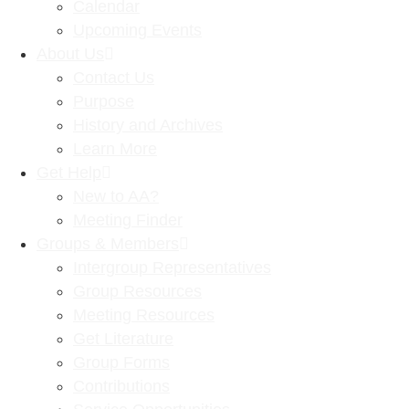
Calendar
Upcoming Events
About Us
Contact Us
Purpose
History and Archives
Learn More
Get Help
New to AA?
Meeting Finder
Groups & Members
Intergroup Representatives
Group Resources
Meeting Resources
Get Literature
Group Forms
Contributions