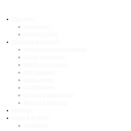
Get Help
New to AA?
Meeting Finder
Groups & Members
Intergroup Representatives
Group Resources
Meeting Resources
Get Literature
Group Forms
Contributions
Service Opportunities
Beyond Intergroup
Meetings
News & Events
Newsletter