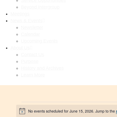
Service Opportunities
Beyond Intergroup
Meetings
News & Events
Newsletter
Calendar
Upcoming Events
About Us
Contact Us
Purpose
History and Archives
Learn More
No events scheduled for June 15, 2026. Jump to the
Notice