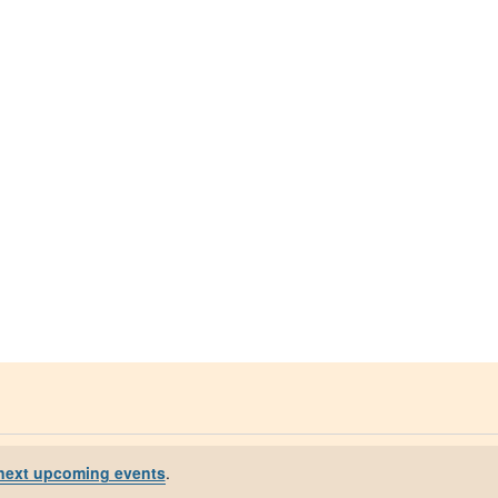
next upcoming events
.