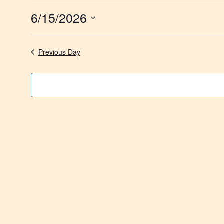
6/15/2026
Select
date.
Previous Day