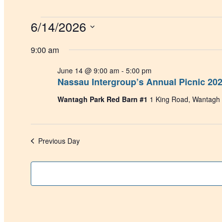
Events
6/14/2026
for
Select
June
date.
9:00 am
14,
June 14 @ 9:00 am
-
5:00 pm
2026
Nassau Intergroup’s Annual Picnic 20
Wantagh Park Red Barn #1
1 King Road, Wantagh
Previous Day