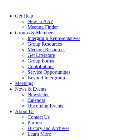
Skip
to
Get Help
content
New to AA?
Meeting Finder
Groups & Members
Intergroup Representatives
Group Resources
Meeting Resources
Get Literature
Group Forms
Contributions
Service Opportunities
Beyond Intergroup
Meetings
News & Events
Newsletter
Calendar
Upcoming Events
About Us
Contact Us
Purpose
History and Archives
Learn More