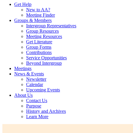
Get Help
New to AA?
Meeting Finder
Groups & Members
Intergroup Representatives
Group Resources
Meeting Resources
Get Literature
Group Forms
Contributions
Service Opportunities
Beyond Intergroup
Meetings
News & Events
Newsletter
Calendar
Upcoming Events
About Us
Contact Us
Purpose
History and Archives
Learn More