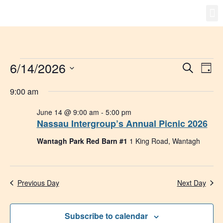
Gro
New
6/14/2026
Event
Ev
Search
Day
Select
Vi
Searc
date.
9:00 am
Na
and
June 14 @ 9:00 am
-
5:00 pm
Nassau Intergroup’s Annual Picnic 2026
Views
Wantagh Park Red Barn #1
1 King Road, Wantagh
Navig
Previous Day
Next Day
Subscribe to calendar