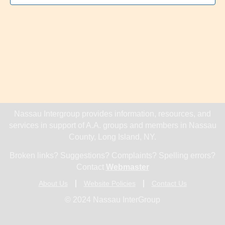
Nassau Intergroup provides information, resources, and
services in support of A.A. groups and members in Nassau
County, Long Island, NY.
Broken links? Suggestions? Complaints? Spelling errors?
Contact
Webmaster
About Us
Website Policies
Contact Us
© 2024 Nassau InterGroup