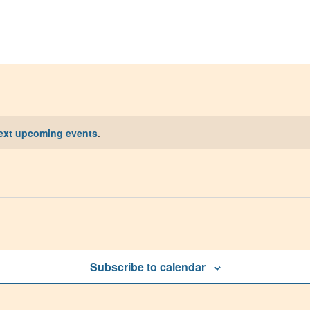
Get Help
Groups & Member
ext upcoming events
.
Subscribe to calendar