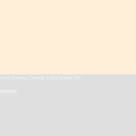
ers in Nassau County, Long Island, NY.
master