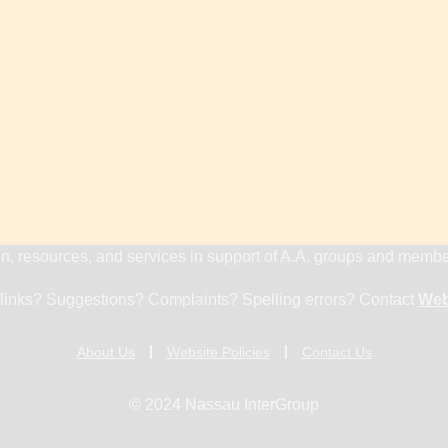
n, resources, and services in support of A.A. groups and memb
links? Suggestions? Complaints? Spelling errors? Contact
Web
About Us
Website Policies
Contact Us
© 2024 Nassau InterGroup