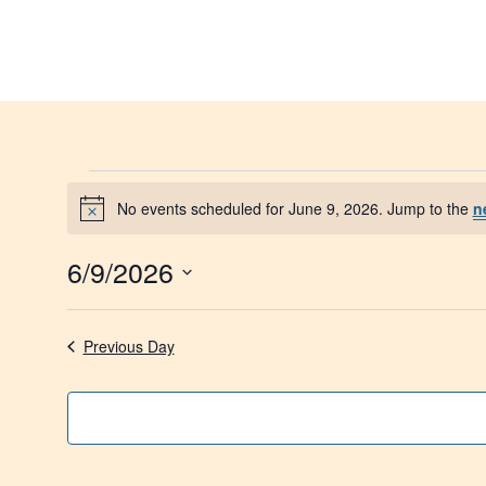
Skip
to
content
Events
No events scheduled for June 9, 2026. Jump to the
n
Notice
for
6/9/2026
June
Select
date.
9,
Previous Day
2026