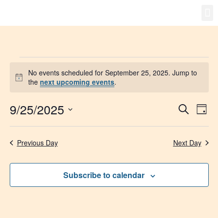
Gro
New
No events scheduled for September 25, 2025. Jump to
Notice
the
next upcoming events
.
9/25/2025
Event
Ev
Search
Day
Select
Vi
Searc
date.
Na
Previous Day
Next Day
and
Views
Subscribe to calendar
Navig