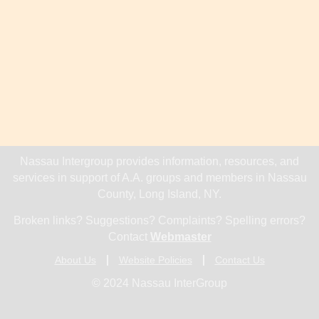
Nassau Intergroup provides information, resources, and
services in support of A.A. groups and members in Nassau
County, Long Island, NY.
Broken links? Suggestions? Complaints? Spelling errors?
Contact
Webmaster
About Us
Website Policies
Contact Us
© 2024 Nassau InterGroup