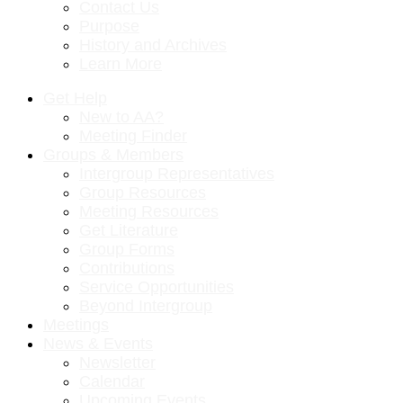
Contact Us
Purpose
History and Archives
Learn More
Get Help
New to AA?
Meeting Finder
Groups & Members
Intergroup Representatives
Group Resources
Meeting Resources
Get Literature
Group Forms
Contributions
Service Opportunities
Beyond Intergroup
Meetings
News & Events
Newsletter
Calendar
Upcoming Events