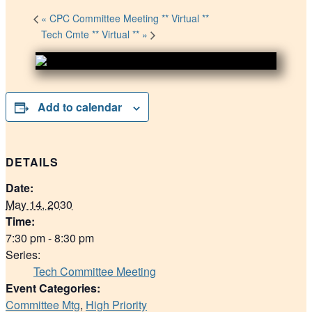
«
CPC Committee Meeting ** Virtual **
Tech Cmte ** Virtual **
»
Add to calendar
DETAILS
Date:
May 14, 2030
Time:
7:30 pm - 8:30 pm
Series:
Tech Committee Meeting
Event Categories:
Committee Mtg
,
High Priority