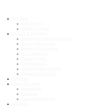
Get Help
New to AA?
Meeting Finder
Groups & Members
Intergroup Representatives
Group Resources
Meeting Resources
Get Literature
Group Forms
Contributions
Service Opportunities
Beyond Intergroup
Meetings
News & Events
Newsletter
Calendar
Upcoming Events
About Us