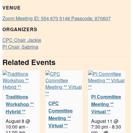
VENUE
Zoom Meeting ID: 554 670 5146 Passcode: 870607
ORGANIZERS
CPC Chair, Jackie
PI Chair, Sabrina
Related Events
Traditions
PI Committee
CPC
Workshop **
Meeting **
Committee
Hybrid **
Virtual **
Meeting **
August 8 @
August 11 @
Virtual **
10:00 am
-
7:30 pm
-
8:30
11:00 am
pm