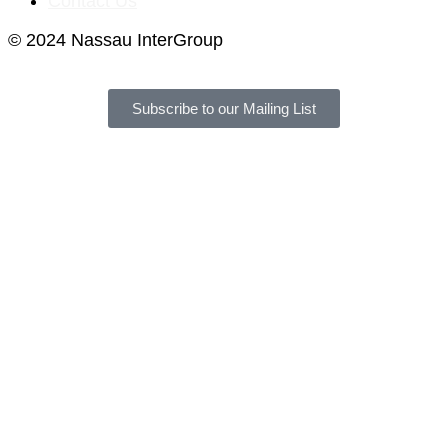
Contact Us
© 2024 Nassau InterGroup
Subscribe to our Mailing List