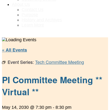
About Us
Contact Us
Purpose
History and Archives
Learn More
« All Events
Event Series:
Tech Committee Meeting
PI Committee Meeting **
Virtual **
May 14, 2030 @ 7:30 pm
-
8:30 pm