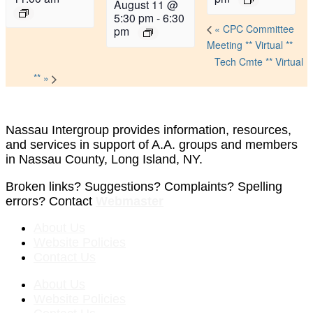
August 11 @
5:30 pm
-
6:30
«
CPC Committee
pm
Meeting ** Virtual **
Tech Cmte ** Virtual
**
»
Nassau Intergroup provides information, resources,
and services in support of A.A. groups and members
in Nassau County, Long Island, NY.
Broken links? Suggestions? Complaints? Spelling
errors? Contact
Webmaster
About Us
Website Policies
Contact Us
About Us
Website Policies