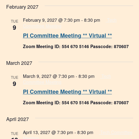
February 2027
February 9, 2027 @ 7:30 pm
-
8:30 pm
Tech
TUE
9
Committee Meeting
PI Committee Meeting ** Virtual **
Zoom Meeting ID: 554 670 5146 Passcode: 870607
March 2027
March 9, 2027 @ 7:30 pm
-
8:30 pm
Tech
TUE
9
Committee Meeting
PI Committee Meeting ** Virtual **
Zoom Meeting ID: 554 670 5146 Passcode: 870607
April 2027
April 13, 2027 @ 7:30 pm
-
8:30 pm
Tech Committee
TUE
Meeting