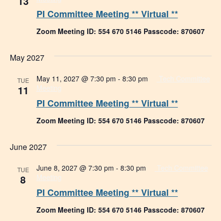
13
PI Committee Meeting ** Virtual **
Zoom Meeting ID: 554 670 5146 Passcode: 870607
May 2027
May 11, 2027 @ 7:30 pm
-
8:30 pm
Tech Committee
TUE
11
Meeting
PI Committee Meeting ** Virtual **
Zoom Meeting ID: 554 670 5146 Passcode: 870607
June 2027
June 8, 2027 @ 7:30 pm
-
8:30 pm
Tech Committee
TUE
8
Meeting
PI Committee Meeting ** Virtual **
Zoom Meeting ID: 554 670 5146 Passcode: 870607