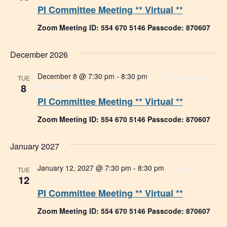
PI Committee Meeting ** Virtual **
Zoom Meeting ID: 554 670 5146 Passcode: 870607
December 2026
December 8 @ 7:30 pm
-
8:30 pm
Tech Committee
TUE
8
Meeting
PI Committee Meeting ** Virtual **
Zoom Meeting ID: 554 670 5146 Passcode: 870607
January 2027
January 12, 2027 @ 7:30 pm
-
8:30 pm
Tech
TUE
12
Committee Meeting
PI Committee Meeting ** Virtual **
Zoom Meeting ID: 554 670 5146 Passcode: 870607