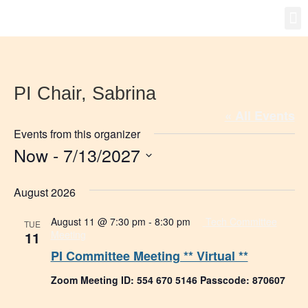
Gro
New
PI Chair, Sabrina
« All Events
Events from this organizer
Now
 - 
7/13/2027
Select
date.
August 2026
August 11 @ 7:30 pm
-
8:30 pm
Tech Committee
TUE
11
Meeting
PI Committee Meeting ** Virtual **
Zoom Meeting ID: 554 670 5146 Passcode: 870607