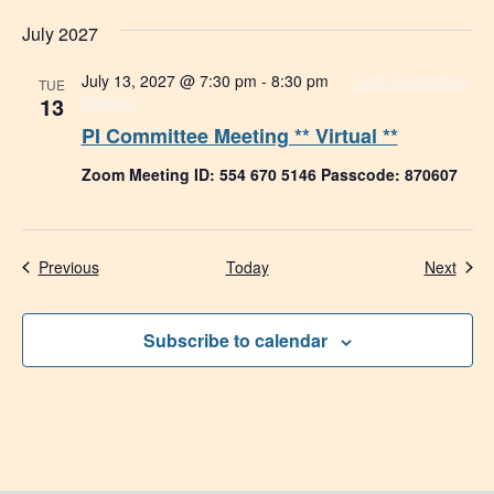
July 2027
July 13, 2027 @ 7:30 pm
-
8:30 pm
Tech Committee
TUE
13
Meeting
PI Committee Meeting ** Virtual **
Zoom Meeting ID: 554 670 5146 Passcode: 870607
Events
Even
Previous
Today
Next
Subscribe to calendar