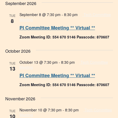
September 2026
September 8 @ 7:30 pm
-
8:30 pm
Tech Committee
TUE
8
Meeting
PI Committee Meeting ** Virtual **
Zoom Meeting ID: 554 670 5146 Passcode: 870607
October 2026
October 13 @ 7:30 pm
-
8:30 pm
Tech Committee
TUE
13
Meeting
PI Committee Meeting ** Virtual **
Zoom Meeting ID: 554 670 5146 Passcode: 870607
November 2026
November 10 @ 7:30 pm
-
8:30 pm
Tech Committee
TUE
10
Meeting