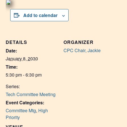
Add to calendar
DETAILS
ORGANIZER
CPC Chair, Jackie
Date:
January 8, 2030
Time:
5:30 pm - 6:30 pm
Series:
Tech Committee Meeting
Event Categories:
Committee Mtg
,
High
Priority
VENUE