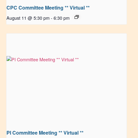
CPC Committee Meeting ** Virtual **
August 11 @ 5:30 pm
-
6:30 pm
PI Committee Meeting ** Virtual **