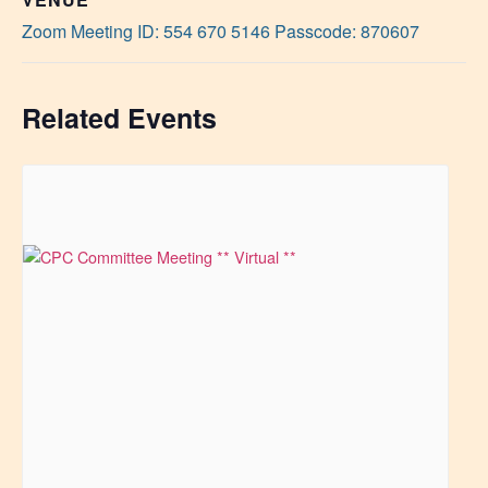
Zoom Meeting ID: 554 670 5146 Passcode: 870607
Related Events