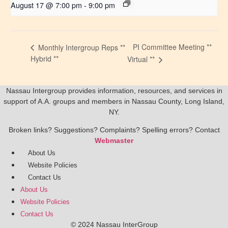
August 17 @ 7:00 pm
-
9:00 pm
PI Committee Meeting **
Monthly Intergroup Reps **
Hybrid **
Virtual **
Nassau Intergroup provides information, resources, and services in
support of A.A. groups and members in Nassau County, Long Island,
NY.
Broken links? Suggestions? Complaints? Spelling errors? Contact
Webmaster
About Us
Website Policies
Contact Us
About Us
Website Policies
Contact Us
© 2024 Nassau InterGroup