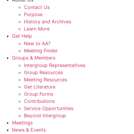
Contact Us
Purpose
History and Archives
Learn More
Get Help
New to AA?
Meeting Finder
Groups & Members
Intergroup Representatives
Group Resources
Meeting Resources
Get Literature
Group Forms
Contributions
Service Opportunities
Beyond Intergroup
Meetings
News & Events