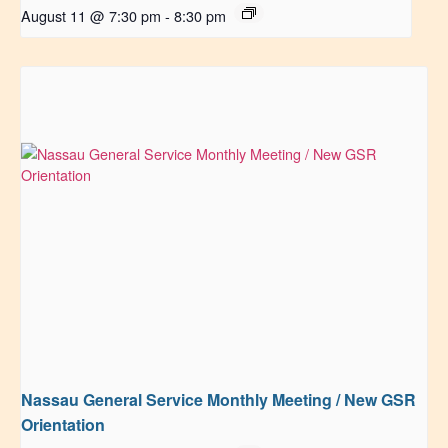
August 11 @ 7:30 pm
-
8:30 pm
Nassau General Service Monthly Meeting / New GSR
Orientation