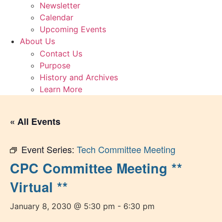
Newsletter
Calendar
Upcoming Events
About Us
Contact Us
Purpose
History and Archives
Learn More
« All Events
Event Series:
Tech Committee Meeting
CPC Committee Meeting **
Virtual **
January 8, 2030 @ 5:30 pm
-
6:30 pm