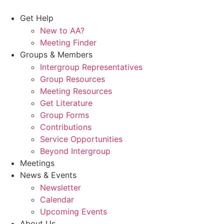
Skip
to
Get Help
content
New to AA?
Meeting Finder
Groups & Members
Intergroup Representatives
Group Resources
Meeting Resources
Get Literature
Group Forms
Contributions
Service Opportunities
Beyond Intergroup
Meetings
News & Events
Newsletter
Calendar
Upcoming Events
About Us