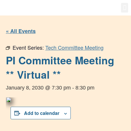
Gro
New
« All Events
Event Series:
Tech Committee Meeting
PI Committee Meeting
** Virtual **
January 8, 2030 @ 7:30 pm
-
8:30 pm
Add to calendar