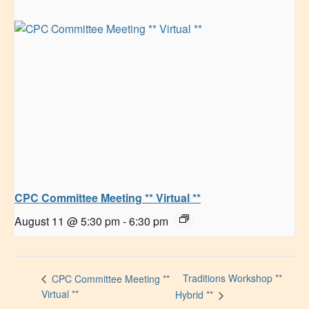
CPC Committee Meeting ** Virtual **
August 11 @ 5:30 pm
-
6:30 pm
Traditions Workshop **
CPC Committee Meeting **
Virtual **
Hybrid **