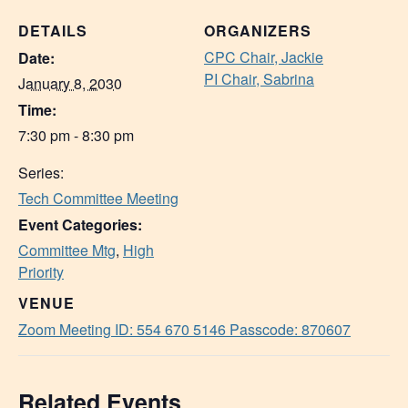
DETAILS
ORGANIZERS
CPC Chair, Jackie
Date:
PI Chair, Sabrina
January 8, 2030
Time:
7:30 pm - 8:30 pm
Series:
Tech Committee Meeting
Event Categories:
Committee Mtg
,
High
Priority
VENUE
Zoom Meeting ID: 554 670 5146 Passcode: 870607
Related Events