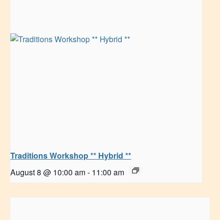
Traditions Workshop ** Hybrid **
August 8 @ 10:00 am
-
11:00 am