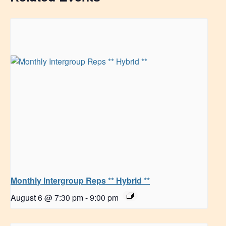
Monthly Intergroup Reps ** Hybrid **
August 6 @ 7:30 pm
-
9:00 pm