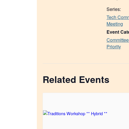
Series:
Tech Comm
Meeting
Event Cat
Committee
Priority
Related Events