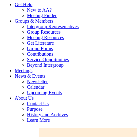
Get Help
New to AA?
Meeting Finder
Groups & Members
Intergroup Representatives
Group Resources
Meeting Resources
Get Literature
Group Forms
Contributions
Service Opportunities
Beyond Intergroup
Meetings
News & Events
Newsletter
Calendar
Upcoming Events
About Us
Contact Us
Purpose
History and Archives
Learn More