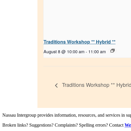
Traditions Workshop ** Hybrid **
August 8 @ 10:00 am
-
11:00 am
Traditions Workshop ** Hybrid
Nassau Intergroup provides information, resources, and services in 
Broken links? Suggestions? Complaints? Spelling errors? Contact
We