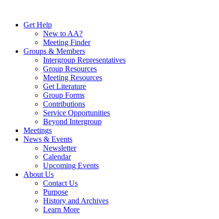
Skip
to
Get Help
content
New to AA?
Meeting Finder
Groups & Members
Intergroup Representatives
Group Resources
Meeting Resources
Get Literature
Group Forms
Contributions
Service Opportunities
Beyond Intergroup
Meetings
News & Events
Newsletter
Calendar
Upcoming Events
About Us
Contact Us
Purpose
History and Archives
Learn More