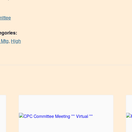
ittee
egories:
 Mtg
,
High