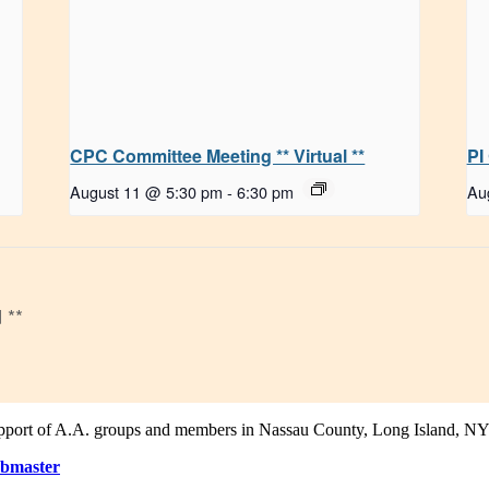
CPC Committee Meeting ** Virtual **
PI
August 11 @ 5:30 pm
-
6:30 pm
Au
 **
support of A.A. groups and members in Nassau County, Long Island, NY
bmaster