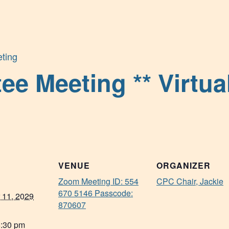
ting
 Meeting ** Virtual
VENUE
ORGANIZER
Zoom Meeting ID: 554
CPC Chair, Jackie
670 5146 Passcode:
 11, 2029
870607
6:30 pm