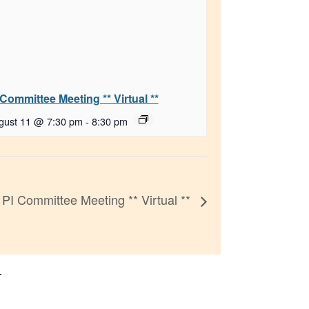
 Committee Meeting ** Virtual **
gust 11 @ 7:30 pm
-
8:30 pm
PI Committee Meeting ** Virtual **
.