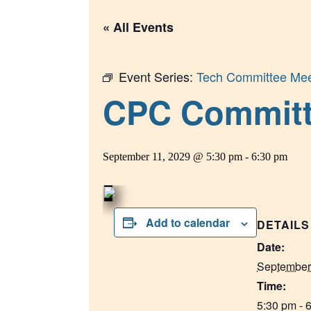
« All Events
Event Series:
Tech Committee Mee
CPC Committee
September 11, 2029 @ 5:30 pm
-
6:30 pm
Add to calendar
DETAILS
Date:
September
Time:
5:30 pm - 