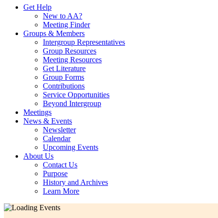
Get Help
New to AA?
Meeting Finder
Groups & Members
Intergroup Representatives
Group Resources
Meeting Resources
Get Literature
Group Forms
Contributions
Service Opportunities
Beyond Intergroup
Meetings
News & Events
Newsletter
Calendar
Upcoming Events
About Us
Contact Us
Purpose
History and Archives
Learn More