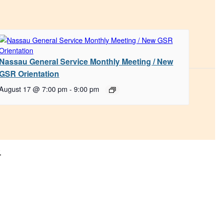
Nassau General Service Monthly Meeting / New
GSR Orientation
August 17 @ 7:00 pm
-
9:00 pm
.