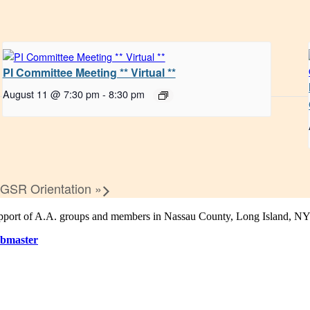
PI Committee Meeting ** Virtual **
August 11 @ 7:30 pm
-
8:30 pm
 GSR Orientation
»
support of A.A. groups and members in Nassau County, Long Island, NY
bmaster