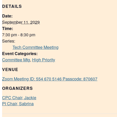
DETAILS
Date:
September 11, 2029
Time:
7:30 pm - 8:30 pm
Series:
Tech Committee Meeting
Event Categories:
Committee Mtg
,
High Priority
VENUE
Zoom Meeting ID: 554 670 5146 Passcode: 870607
ORGANIZERS
CPC Chair, Jackie
PI Chair, Sabrina