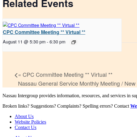
Related Events
CPC Committee Meeting ** Virtual **
August 11 @ 5:30 pm
-
6:30 pm
«
CPC Committee Meeting ** Virtual **
Nassau General Service Monthly Meeting / New
Nassau Intergroup provides information, resources, and services in 
Broken links? Suggestions? Complaints? Spelling errors? Contact
We
About Us
Website Policies
Contact Us