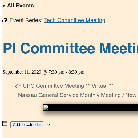
« All Events
Event Series:
Tech Committee Meeting
PI Committee Meetin
September 11, 2029 @ 7:30 pm
-
8:30 pm
«
CPC Committee Meeting ** Virtual **
Nassau General Service Monthly Meeting / New
Add to calendar