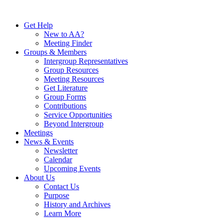
Skip
to
Get Help
content
New to AA?
Meeting Finder
Groups & Members
Intergroup Representatives
Group Resources
Meeting Resources
Get Literature
Group Forms
Contributions
Service Opportunities
Beyond Intergroup
Meetings
News & Events
Newsletter
Calendar
Upcoming Events
About Us
Contact Us
Purpose
History and Archives
Learn More