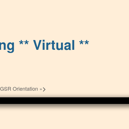
g ** Virtual **
 GSR Orientation
»