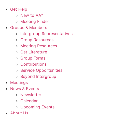
Skip
to
Get Help
content
New to AA?
Meeting Finder
Groups & Members
Intergroup Representatives
Group Resources
Meeting Resources
Get Literature
Group Forms
Contributions
Service Opportunities
Beyond Intergroup
Meetings
News & Events
Newsletter
Calendar
Upcoming Events
About Us