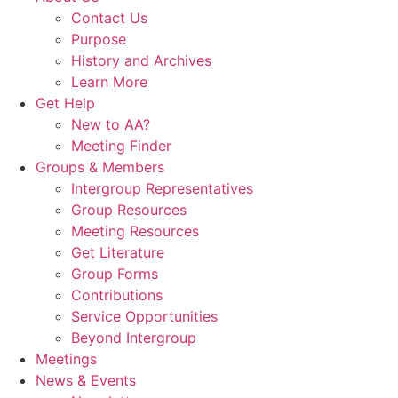
Contact Us
Purpose
History and Archives
Learn More
Get Help
New to AA?
Meeting Finder
Groups & Members
Intergroup Representatives
Group Resources
Meeting Resources
Get Literature
Group Forms
Contributions
Service Opportunities
Beyond Intergroup
Meetings
News & Events