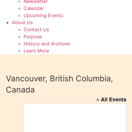
Newsletter
Calendar
Upcoming Events
About Us
Contact Us
Purpose
History and Archives
Learn More
Vancouver, British Columbia,
Canada
« All Events