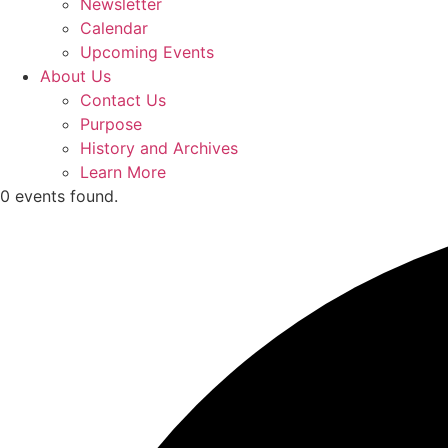
Newsletter
Calendar
Upcoming Events
About Us
Contact Us
Purpose
History and Archives
Learn More
0 events found.