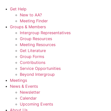
Skip
to
Get Help
content
New to AA?
Meeting Finder
Groups & Members
Intergroup Representatives
Group Resources
Meeting Resources
Get Literature
Group Forms
Contributions
Service Opportunities
Beyond Intergroup
Meetings
News & Events
Newsletter
Calendar
Upcoming Events
About Us