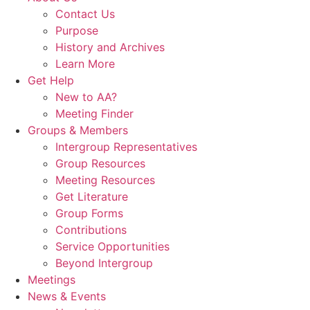
Contact Us
Purpose
History and Archives
Learn More
Get Help
New to AA?
Meeting Finder
Groups & Members
Intergroup Representatives
Group Resources
Meeting Resources
Get Literature
Group Forms
Contributions
Service Opportunities
Beyond Intergroup
Meetings
News & Events