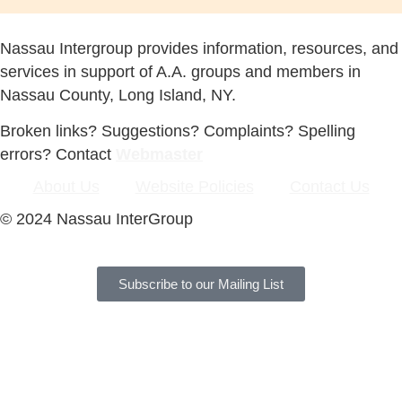
Nassau Intergroup provides information, resources, and
services in support of A.A. groups and members in
Nassau County, Long Island, NY.
Broken links? Suggestions? Complaints? Spelling
errors? Contact
Webmaster
About Us
Website Policies
Contact Us
© 2024 Nassau InterGroup
Subscribe to our Mailing List