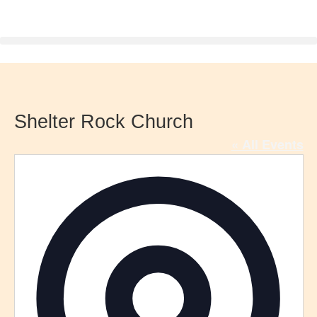
Shelter Rock Church
« All Events
Addre