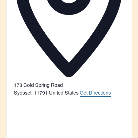
178 Cold Spring Road
Syosset
,
11791
United States
Get Directions