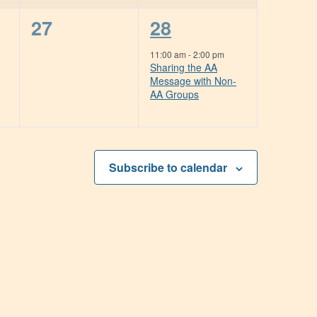
0
1
27
28
events,
event,
11:00 am
-
2:00 pm
Sharing the AA
Message with Non-
AA Groups
Subscribe to calendar