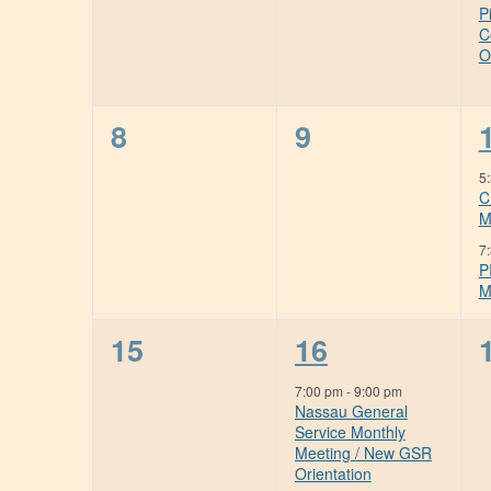
P
C
O
0
0
8
9
events,
events,
5
C
M
7
P
M
0
1
15
16
events,
event,
7:00 pm
-
9:00 pm
Nassau General
Service Monthly
Meeting / New GSR
Orientation