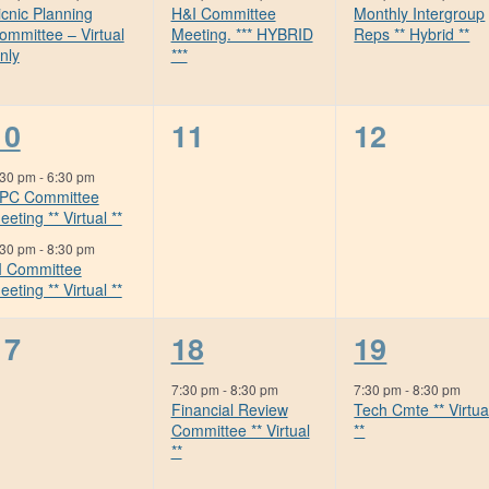
icnic Planning
H&I Committee
Monthly Intergroup
ommittee – Virtual
Meeting. *** HYBRID
Reps ** Hybrid **
nly
***
2
0
0
10
11
12
events,
events,
events,
:30 pm
-
6:30 pm
PC Committee
eeting ** Virtual **
:30 pm
-
8:30 pm
I Committee
eeting ** Virtual **
0
1
1
17
18
19
events,
event,
event,
7:30 pm
-
8:30 pm
7:30 pm
-
8:30 pm
Financial Review
Tech Cmte ** Virtua
Committee ** Virtual
**
**