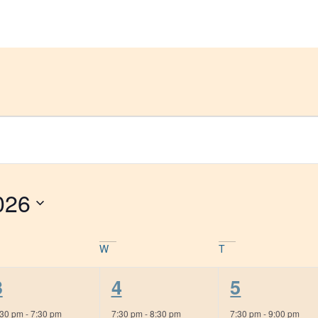
Get Help
Groups & Members
Meeting
026
W
T
1
1
1
3
4
5
event,
event,
event,
:30 pm
-
7:30 pm
7:30 pm
-
8:30 pm
7:30 pm
-
9:00 pm