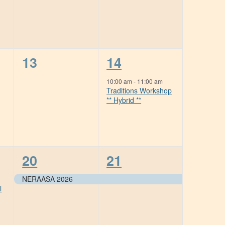
0
1
13
14
events,
event,
10:00 am
-
11:00 am
Traditions Workshop
** Hybrid **
1
1
20
21
event,
event,
NERAASA 2026
l