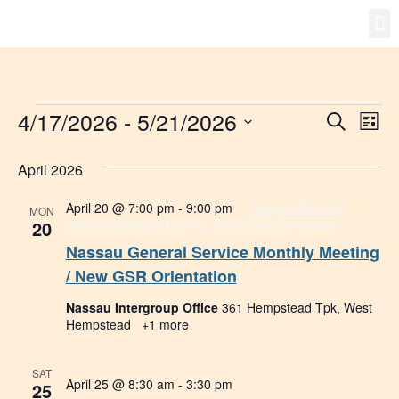
Gro
New
4/17/2026
 - 
5/21/2026
Event
Ev
Search
List
Select
Vi
Searc
date.
April 2026
Na
and
April 20 @ 7:00 pm
-
9:00 pm
Nassau General
MON
Views
20
Service Monthly Meeting / New GSR Orientation
Nassau General Service Monthly Meeting
Navig
/ New GSR Orientation
Nassau Intergroup Office
361 Hempstead Tpk, West
Hempstead
+1 more
SAT
April 25 @ 8:30 am
-
3:30 pm
25