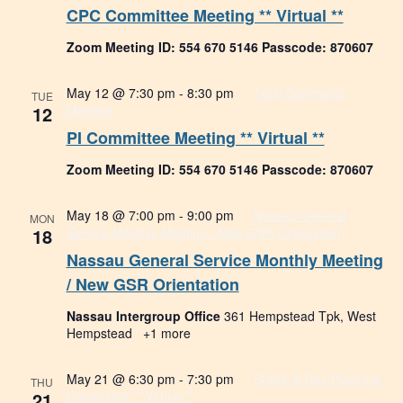
CPC Committee Meeting ** Virtual **
Zoom Meeting ID: 554 670 5146 Passcode: 870607
May 12 @ 7:30 pm
-
8:30 pm
Tech Committee
TUE
12
Meeting
PI Committee Meeting ** Virtual **
Zoom Meeting ID: 554 670 5146 Passcode: 870607
May 18 @ 7:00 pm
-
9:00 pm
Nassau General
MON
18
Service Monthly Meeting / New GSR Orientation
Nassau General Service Monthly Meeting
/ New GSR Orientation
Nassau Intergroup Office
361 Hempstead Tpk, West
Hempstead
+1 more
May 21 @ 6:30 pm
-
7:30 pm
Share-A-Day Planning
THU
21
Committee ** Virtual **