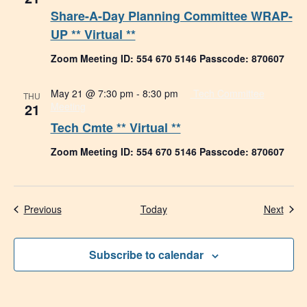
Share-A-Day Planning Committee WRAP-
UP ** Virtual **
Zoom Meeting ID: 554 670 5146 Passcode: 870607
May 21 @ 7:30 pm
-
8:30 pm
Tech Committee
THU
21
Meeting
Tech Cmte ** Virtual **
Zoom Meeting ID: 554 670 5146 Passcode: 870607
Events
Even
Previous
Today
Next
Subscribe to calendar