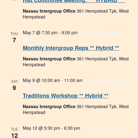
H&I Committee Meeting. *** HYBRID ***
Nassau Intergroup Office
361 Hempstead Tpk, West
Hempstead
May 7 @ 7:30 pm
-
9:00 pm
Monthly Intergroup
THU
7
Reps ** Hybrid **
Monthly Intergroup Reps ** Hybrid **
Nassau Intergroup Office
361 Hempstead Tpk, West
Hempstead
May 9 @ 10:00 am
-
11:00 am
Traditions Workshop
SAT
9
** Hybrid **
Traditions Workshop ** Hybrid **
Nassau Intergroup Office
361 Hempstead Tpk, West
Hempstead
May 12 @ 5:30 pm
-
6:30 pm
Tech Committee
TUE
12
Meeting