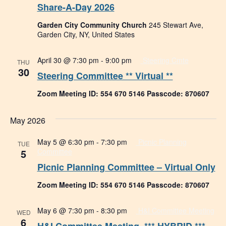
Share-A-Day 2026
Garden City Community Church
245 Stewart Ave,
Garden City, NY, United States
April 30 @ 7:30 pm
-
9:00 pm
Steering Cmte
THU
30
Steering Committee ** Virtual **
Zoom Meeting ID: 554 670 5146 Passcode: 870607
May 2026
May 5 @ 6:30 pm
-
7:30 pm
Picnic Planning
TUE
5
Committee
Picnic Planning Committee – Virtual Only
Zoom Meeting ID: 554 670 5146 Passcode: 870607
May 6 @ 7:30 pm
-
8:30 pm
H&I Committee Meeting
WED
6