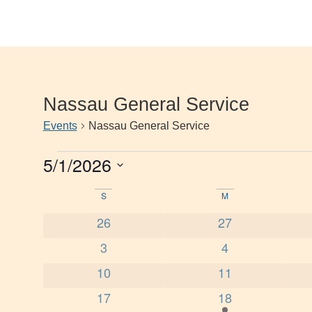
Nassau General Service
Events
Nassau General Service
5/1/2026
Select
date.
Calendar
S
M
0 events
0 events
26
27
of
0 events
0 events
3
4
Events
0 events
0 events
10
11
0 events
1 event
17
18