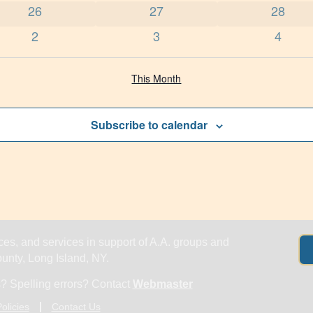
0 events
0 events
0 event
26
27
28
0 events
0 events
0 even
2
3
4
This Month
Subscribe to calendar
es, and services in support of A.A. groups and
nty, Long Island, NY.
? Spelling errors? Contact
Webmaster
olicies
Contact Us