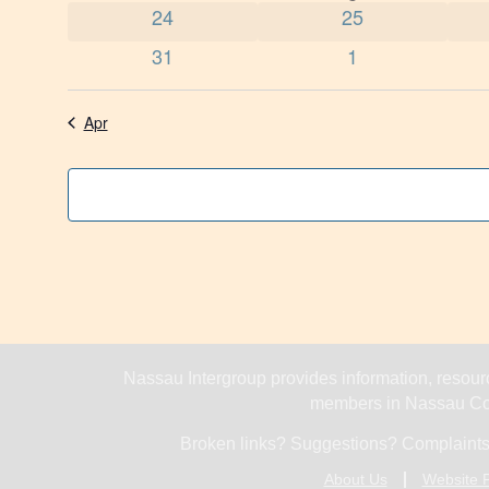
0 events
0 events
24
25
0 events
0 events
31
1
Apr
Nassau Intergroup provides information, resourc
members in Nassau Cou
Broken links? Suggestions? Complaints
About Us
Website P